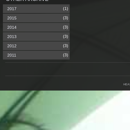
(1)
2017
(3)
2015
(3)
2014
(3)
2013
(3)
2012
(3)
2011
HEA