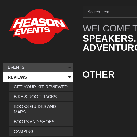
WELCOME T
SPEAKERS,
ADVENTURO
EVENTS
OTHER
REVIEWS
GET YOUR KIT REVIEWED
BIKE & ROOF RACKS
BOOKS GUIDES AND
MAPS
BOOTS AND SHOES
CAMPING