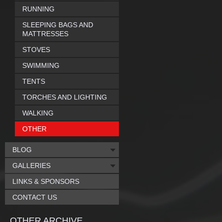
RUNNING
SLEEPING BAGS AND
MATTRESSES
STOVES
SWIMMING
TENTS
TORCHES AND LIGHTING
WALKING
OTHER
BLOG
GALLERIES
LINKS & SPONSORS
CONTACT US
OTHER ARCHIVE