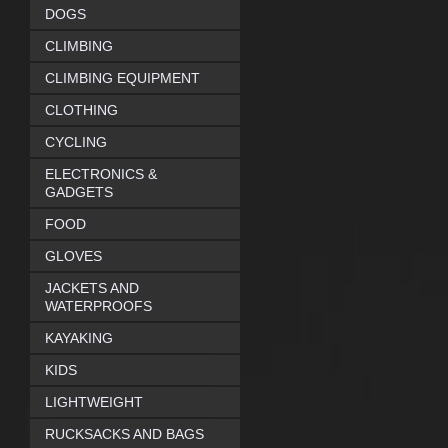
DOGS
CLIMBING
CLIMBING EQUIPMENT
CLOTHING
CYCLING
ELECTRONICS &
GADGETS
FOOD
GLOVES
JACKETS AND
WATERPROOFS
KAYAKING
KIDS
LIGHTWEIGHT
RUCKSACKS AND BAGS