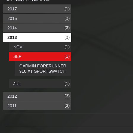
(1)
2017
(3)
2015
(3)
2014
(3)
2013
(1)
NOV
(1)
SEP
GARMIN FORERUNNER
910 XT SPORTSWATCH
(1)
JUL
(3)
2012
(3)
2011