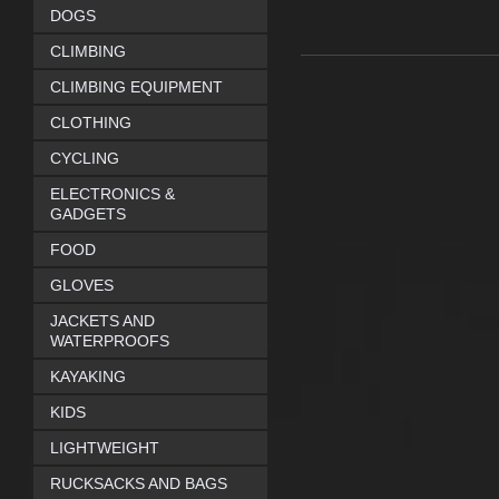
DOGS
CLIMBING
CLIMBING EQUIPMENT
CLOTHING
CYCLING
ELECTRONICS &
GADGETS
FOOD
GLOVES
JACKETS AND
WATERPROOFS
KAYAKING
KIDS
LIGHTWEIGHT
RUCKSACKS AND BAGS