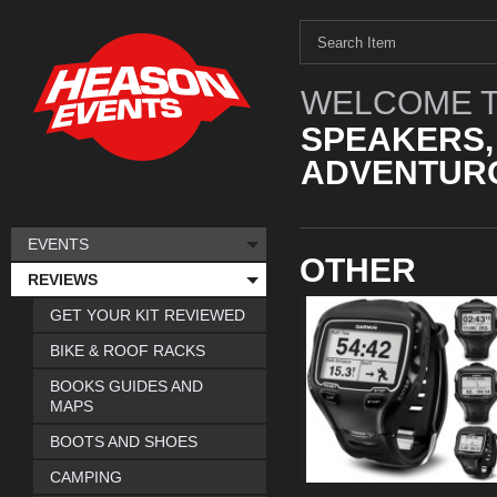
WELCOME T
SPEAKERS,
ADVENTURO
EVENTS
OTHER
REVIEWS
GET YOUR KIT REVIEWED
BIKE & ROOF RACKS
BOOKS GUIDES AND
MAPS
BOOTS AND SHOES
CAMPING