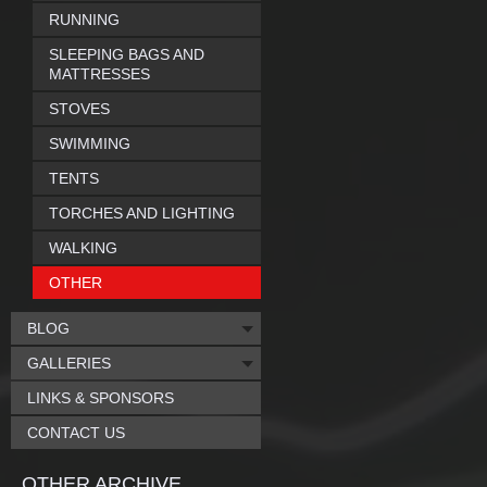
RUNNING
SLEEPING BAGS AND
MATTRESSES
STOVES
SWIMMING
TENTS
TORCHES AND LIGHTING
WALKING
OTHER
BLOG
GALLERIES
LINKS & SPONSORS
CONTACT US
OTHER ARCHIVE