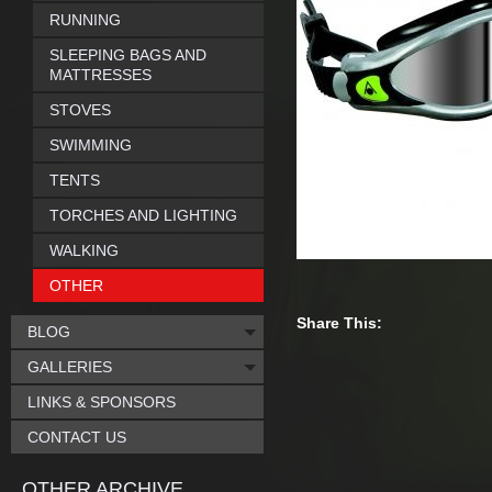
RUNNING
SLEEPING BAGS AND
MATTRESSES
STOVES
SWIMMING
TENTS
TORCHES AND LIGHTING
WALKING
OTHER
Share This:
BLOG
GALLERIES
LINKS & SPONSORS
CONTACT US
OTHER ARCHIVE