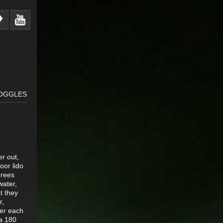
GOGGLES
er out,
oor lido
grees
water,
t they
r,
ver each
 a 180