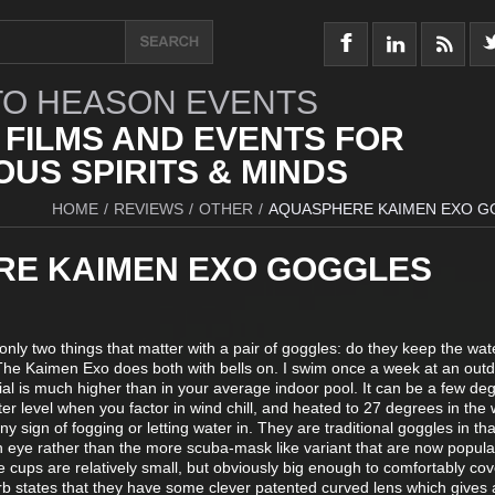
O HEASON EVENTS
 FILMS AND EVENTS FOR
US SPIRITS & MINDS
HOME
/
REVIEWS
/
OTHER
/
AQUASPHERE KAIMEN EXO 
E KAIMEN EXO GOGGLES
only two things that matter with a pair of goggles: do they keep the wat
 The Kaimen Exo does both with bells on. I swim once a week at an outd
ial is much higher than in your average indoor pool. It can be a few de
r level when you factor in wind chill, and heated to 27 degrees in the 
 sign of fogging or letting water in. They are traditional goggles in tha
 eye rather than the more scuba-mask like variant that are now popula
 cups are relatively small, but obviously big enough to comfortably co
b states that they have some clever patented curved lens which gives