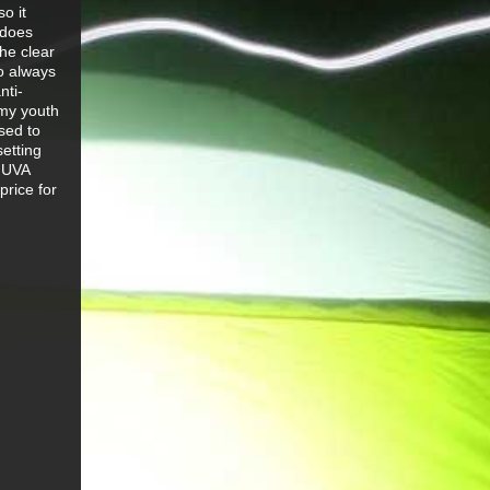
o it
 does
he clear
o always
nti-
 my youth
sed to
setting
% UVA
price for