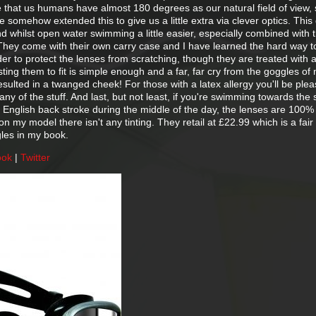
 that us humans have almost 180 degrees as our natural field of view, s
somehow extended this to give us a little extra via clever optics. This
 whilst open water swimming a little easier, especially combined with t
 They come with their own carry case and I have learned the hard way t
der to protect the lenses from scratching, though they are treated with a
sting them to fit is simple enough and a far, far cry from the goggles of
sulted in a twanged cheek! For those with a latex allergy you'll be plea
any of the stuff. And last, but not least, if you're swimming towards the 
ld English back stroke during the middle of the day, the lenses are 100
 my model there isn't any tinting. They retail at £22.99 which is a fair 
gles in my book.
ook
|
Twitter