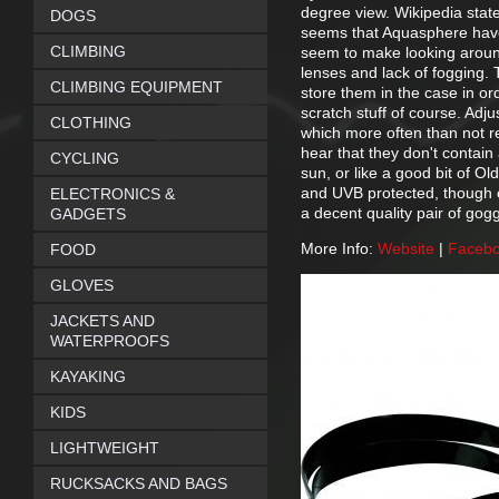
degree view. Wikipedia state
DOGS
seems that Aquasphere have 
CLIMBING
seem to make looking around
lenses and lack of fogging.
CLIMBING EQUIPMENT
store them in the case in or
scratch stuff of course. Adju
CLOTHING
which more often than not re
hear that they don't contain 
CYCLING
sun, or like a good bit of O
and UVB protected, though on
ELECTRONICS &
a decent quality pair of gog
GADGETS
More Info:
Website
|
Faceb
FOOD
GLOVES
JACKETS AND
WATERPROOFS
KAYAKING
KIDS
LIGHTWEIGHT
RUCKSACKS AND BAGS