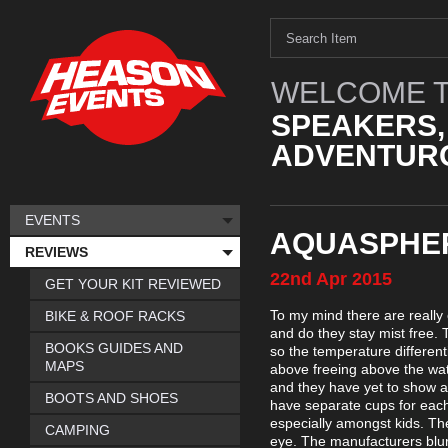
WELCOME T
SPEAKERS,
ADVENTURO
EVENTS
AQUASPHER
REVIEWS
22nd
Apr
2015
GET YOUR KIT REVIEWED
To my mind there are really 
BIKE & ROOF RACKS
and do they stay mist free.
BOOKS GUIDES AND
so the temperature different
MAPS
above freeing above the wate
and they have yet to show any
BOOTS AND SHOES
have separate cups for each
especially amongst kids. The
CAMPING
eye. The manufacturers blur