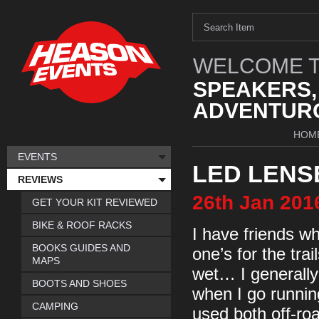
WELCOME T
SPEAKERS,
ADVENTURO
HOM
EVENTS
LED LENS
REVIEWS
26th
Jan
201
GET YOUR KIT REVIEWED
BIKE & ROOF RACKS
I have friends wh
BOOKS GUIDES AND
one’s for the trai
MAPS
wet… I generally
BOOTS AND SHOES
when I go running
CAMPING
used both off-roa