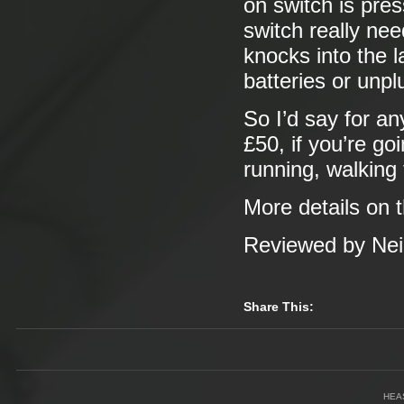
on switch is pre
switch really ne
knocks into the 
batteries or unplu
So I’d say for a
£50, if you’re go
running, walking
More details on 
Reviewed by Neil
Share This:
HEA