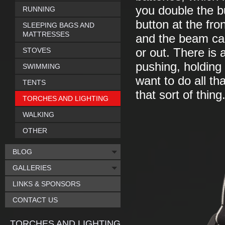
you double the bu
RUNNING
button at the fro
SLEEPING BAGS AND
MATTRESSES
and the beam ca
STOVES
or out. There is 
pushing, holding 
SWIMMING
want to do all th
TENTS
that sort of thing
TORCHES AND LIGHTING
WALKING
OTHER
BLOG
GALLERIES
LINKS & SPONSORS
CONTACT US
TORCHES AND LIGHTING