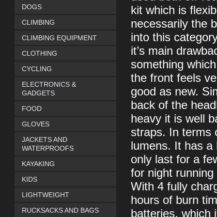
DOGS
kit which is flex
necessarily the b
CLIMBING
into this category
CLIMBING EQUIPMENT
it’s main drawba
CLOTHING
something which i
CYCLING
the front feels ve
ELECTRONICS &
good as new. Simi
GADGETS
back of the headb
FOOD
heavy it is well 
GLOVES
straps. In terms
JACKETS AND
lumens. It has a
WATERPROOFS
only last for a f
KAYAKING
for night running
KIDS
With 4 fully cha
LIGHTWEIGHT
hours of burn t
RUCKSACKS AND BAGS
batteries, which 