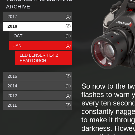
ARCHIVE
(1)
2017
(2)
2016
(1)
OCT
(1)
JAN
LED LENSER H14.2
HEADTORCH
(3)
2015
So now to the two
(1)
2014
flashes to warn y
(2)
2012
every ten seconds
(3)
2011
constantly nagge
to make it throu
darkness. Howeve