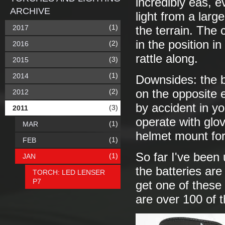
incredibly eas, e
ARCHIVE
light from a lar
(1)
2017
the terrain. The c
in the position i
(2)
2016
rattle along.
(3)
2015
(1)
2014
Downsides: the bu
(2)
on the opposite e
2012
by accident in yo
(3)
2011
operate with glov
(1)
MAR
helmet mount for
(1)
FEB
So far I've been 
(1)
JAN
the batteries are
TORCH: LED LENSER
P7
get one of thes
are over 100 of 