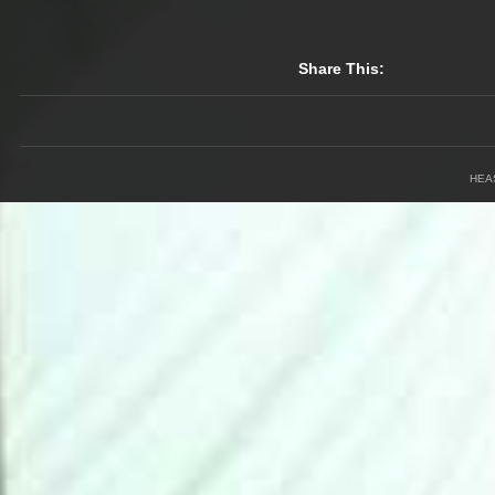
Share This:
HEA