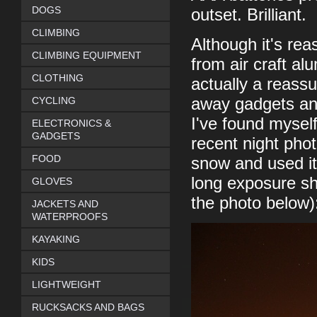
DOGS
outset. Brilliant.
CLIMBING
Although it's re
CLIMBING EQUIPMENT
from air craft al
CLOTHING
actually a reassu
CYCLING
away gadgets and
I've found myself 
ELECTRONICS &
GADGETS
recent night phot
FOOD
snow and used it 
long exposure sh
GLOVES
the photo below)
JACKETS AND
WATERPROOFS
KAYAKING
KIDS
LIGHTWEIGHT
RUCKSACKS AND BAGS