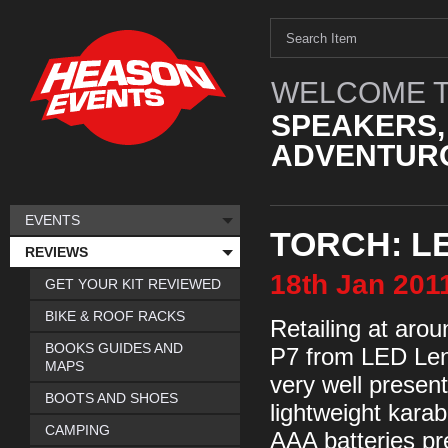
WELCOME T
SPEAKERS,
ADVENTURO
EVENTS
TORCH: L
REVIEWS
18th
Jan
201
GET YOUR KIT REVIEWED
BIKE & ROOF RACKS
Retailing at arou
BOOKS GUIDES AND
P7 from LED Lense
MAPS
very well presen
BOOTS AND SHOES
lightweight karabi
CAMPING
AAA batteries pr