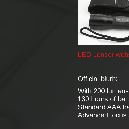
LED Lenser webs
Official blurb:
With 200 lumens 
130 hours of batt
Standard AAA ba
Advanced focus s