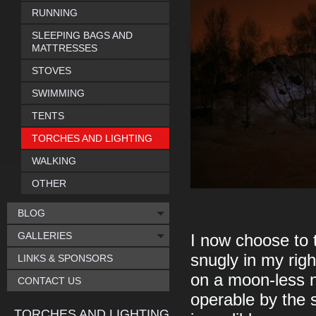
RUNNING
SLEEPING BAGS AND
MATTRESSES
STOVES
SWIMMING
TENTS
TORCHES AND LIGHTING
WALKING
OTHER
BLOG
GALLERIES
I now choose to t
snugly in my righ
LINKS & SPONSORS
on a moon-less ni
CONTACT US
operable by the s
TORCHES AND LIGHTING