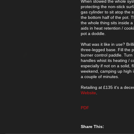
When stowed the whole system
protecting the non-stick sur
gas cylinder to sit atop the 
the bottom half of the pot. T
the whole thing sits inside a
aids in heat retention / coo
pot a doddle.
What was it like in use? Bri
three-legged base. Fill the p
burner control paddle. Turn i
handles whist its heating / c
especially if not on a solid,
weekend, camping up high in
a couple of minutes.
Retailing at £135 it's a decen
Website
.
PDF
Share This: