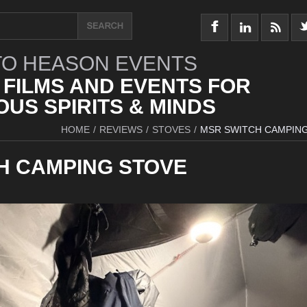
O HEASON EVENTS
 FILMS AND EVENTS FOR
US SPIRITS & MINDS
HOME
/
REVIEWS
/
STOVES
/
MSR SWITCH CAMPIN
H CAMPING STOVE