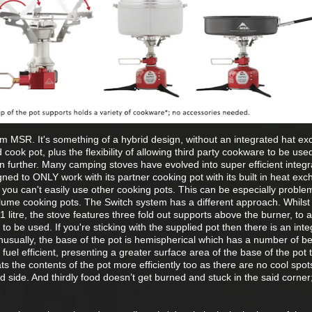
om MSR. It's something of a hybrid design, without an integrated hat ex
ook pot, plus the flexibility of allowing third party cookware to be used
ain further. Many camping stoves have evolved into super efficient integ
ned to ONLY work with its partner cooking pot with its built in heat exc
hat you can't easily use other cooking pots. This can be especially problem
lume cooking pots. The Switch system has a different approach. Whilst
1 litre, the stove features three fold out supports above the burner, to a
to be used. If you're sticking with the supplied pot then there is an int
Unusually, the base of the pot is hemispherical which has a number of be
 fuel efficient, presenting a greater surface area of the base of the pot 
s the contents of the pot more efficiently too as there are no cool spot
side. And thirdly food doesn’t get burned and stuck in the said corner