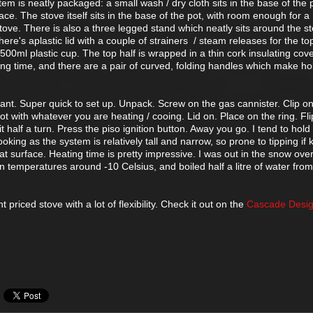
 is neatly packaged: a small wash / dry cloth sits in the base of the 
face. The stove itself sits in the base of the pot, with room enough for 
stove. There is also a three legged stand which neatly sits around the st
here's aplastic lid with a couple of strainers / steam releases for the to
 500ml plastic cup. The top half is wrapped in a thin cork insulating cov
king time, and there are a pair of curved, folding handles which make ho
lliant. Super quick to set up. Unpack. Screw on the gas cannister. Clip o
ot with whatever you are heating / cooing. Lid on. Place on the ring. Fli
t half a turn. Press the piso ignition button. Away you go. I tend to hold
ooking as the system is relatively tall and narrow, so prone to tipping if
 flat surface. Heating time is pretty impressive. I was out in the snow ove
 temperatures around -10 Celsius, and boiled half a litre of water fro
t priced stove with a lot of flexibility. Check it out on the
Cascade Desi