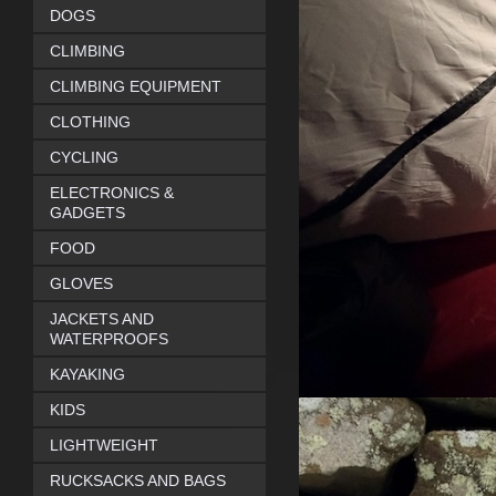
DOGS
CLIMBING
CLIMBING EQUIPMENT
CLOTHING
CYCLING
ELECTRONICS &
GADGETS
FOOD
GLOVES
JACKETS AND
WATERPROOFS
KAYAKING
KIDS
LIGHTWEIGHT
RUCKSACKS AND BAGS