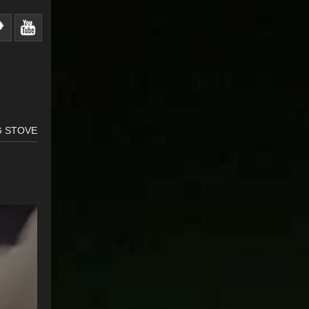
G STOVE