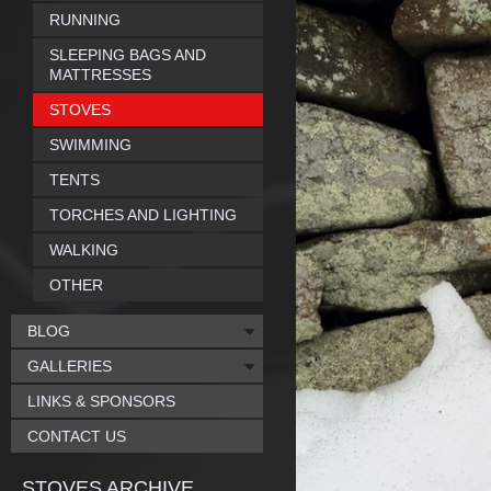
RUNNING
SLEEPING BAGS AND
MATTRESSES
STOVES
SWIMMING
TENTS
TORCHES AND LIGHTING
WALKING
OTHER
BLOG
GALLERIES
LINKS & SPONSORS
CONTACT US
STOVES ARCHIVE