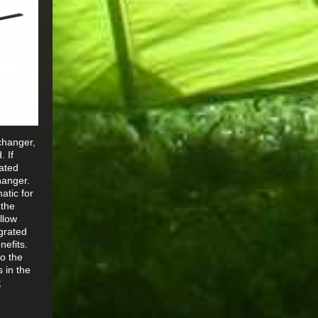
changer,
. If
rated
hanger.
atic for
 the
llow
egrated
nefits.
to the
s in the
;