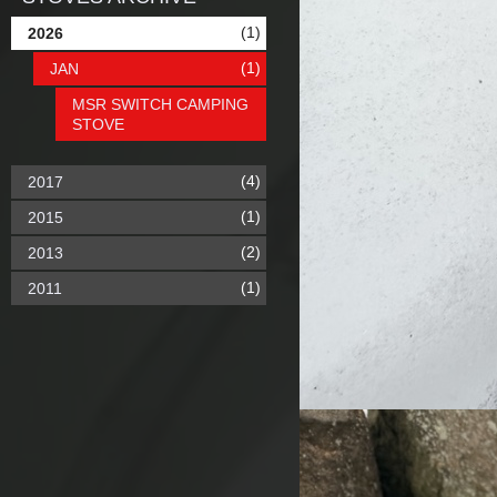
(1)
2026
(1)
JAN
MSR SWITCH CAMPING
STOVE
(4)
2017
(1)
2015
(2)
2013
(1)
2011