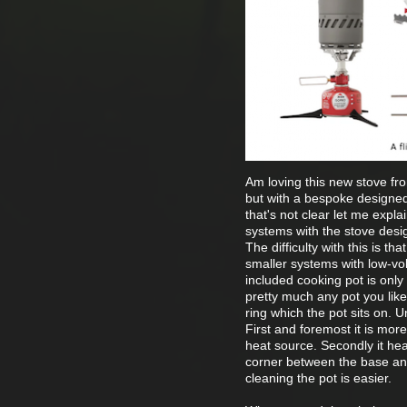
Am loving this new stove fr
but with a bespoke designed c
that's not clear let me expl
systems with the stove desig
The difficulty with this is t
smaller systems with low-vo
included cooking pot is only 
pretty much any pot you like 
ring which the pot sits on. 
First and foremost it is more
heat source. Secondly it heat
corner between the base and 
cleaning the pot is easier.