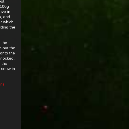
pot,
a 100g
ove in
p, and
er which
lding the
n the
p out the
 onto the
 knocked,
r the
m snow in
gns