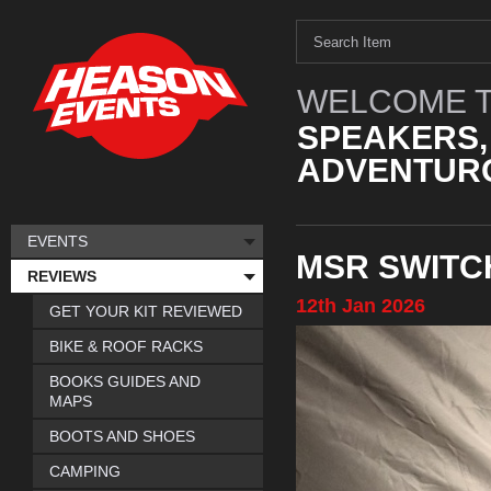
WELCOME T
SPEAKERS,
ADVENTURO
EVENTS
MSR SWITC
REVIEWS
12th
Jan
2026
GET YOUR KIT REVIEWED
BIKE & ROOF RACKS
BOOKS GUIDES AND
MAPS
BOOTS AND SHOES
CAMPING