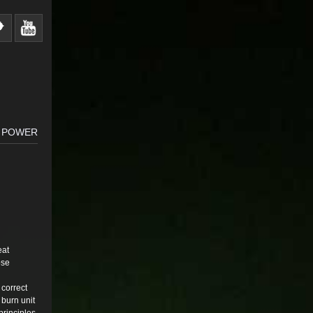
A POWER
eat
ose
 correct
 burn unit