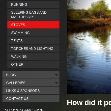
RUNNING
SLEEPING BAGS AND
MATTRESSES
STOVES
SWIMMING
TENTS
TORCHES AND LIGHTING
WALKING
OTHER
BLOG
GALLERIES
LINKS & SPONSORS
CONTACT US
How did it p
STOVES ARCHIVE