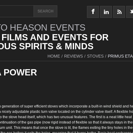
O HEASON EVENTS
 FILMS AND EVENTS FOR
US SPIRITS & MINDS
HOME
/
REVIEWS
/
STOVES
/
PRIMUS ET
A POWER
generation of super efficient stoves which incorporate a built-in wind shield and h
 nicely adjustable plastic turn valve located on the cylinder valve itself. A flexible h
 the stove head itself, which has two unusual features. The first is a neat little heat
ntinuation of the gas pipe (now rigid instead of flexible so that it always stays in the
rn unit. This means that once the stove is lit, the flames exiting the tiny holes in the