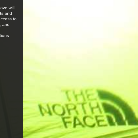
ove will
hts and
access to
e, and
tions