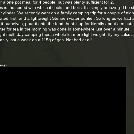
r a one pot meal for 4 people, but was plenty sufficient for 2.
s is the speed with which it cooks and boils. It’s simply amazing. The st
ylinder. We recently went on a family camping trip for a couple of nig
ted first, and a lightweight Steripen water purifier. So long as we had 
it ourselves, pour it onto the food, heat it up for literally about a minut
water for tea in the morning was done in somewhere just over a minute.
ight multi-day camping trips a whole lot more light weight. By my calcula
sily last a week on a 115g of gas. Not bad at all!
way: