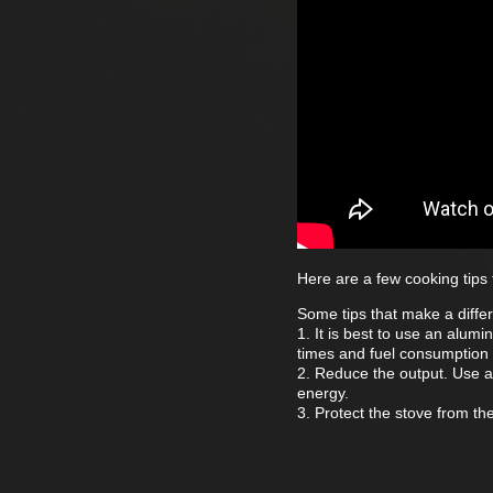
Here are a few cooking tips
Some tips that make a diffe
1. It is best to use an alum
times and fuel consumption 
2. Reduce the output. Use a
energy.
3. Protect the stove from th