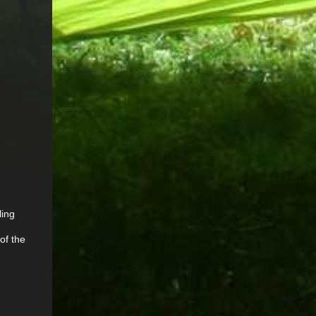
ling
of the