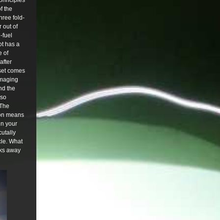
principles
f the
hree fold-
 out of
-fuel
ot has a
e of
after
e set comes
damaging
nd the
lso
 The
tion means
in your
cutally
cle. What
ucks away