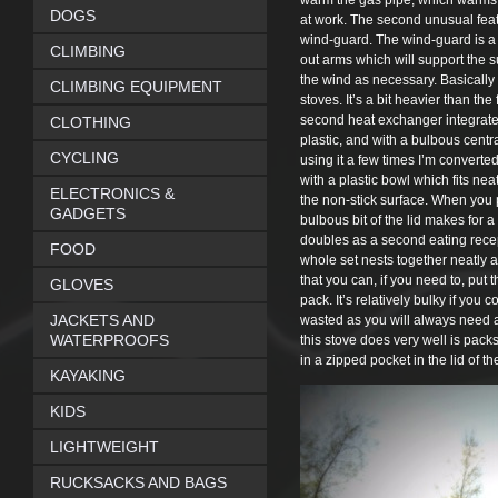
warm the gas pipe, which warms th
DOGS
at work. The second unusual featur
wind-guard. The wind-guard is a la
CLIMBING
out arms which will support the su
the wind as necessary. Basically t
CLIMBING EQUIPMENT
stoves. It’s a bit heavier than the
second heat exchanger integrated i
CLOTHING
plastic, and with a bulbous centra
CYCLING
using it a few times I’m converted
with a plastic bowl which fits ne
ELECTRONICS &
the non-stick surface. When you 
GADGETS
bulbous bit of the lid makes for a s
doubles as a second eating recep
FOOD
whole set nests together neatly 
that you can, if you need to, pu
GLOVES
pack. It’s relatively bulky if you 
JACKETS AND
wasted as you will always need a 
WATERPROOFS
this stove does very well is packs
in a zipped pocket in the lid of t
KAYAKING
KIDS
LIGHTWEIGHT
RUCKSACKS AND BAGS