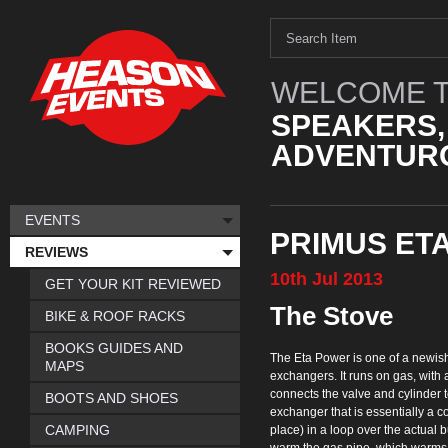
WELCOME T
SPEAKERS,
ADVENTURO
EVENTS
PRIMUS ET
REVIEWS
10th
Jul
2013
GET YOUR KIT REVIEWED
The Stove
BIKE & ROOF RACKS
BOOKS GUIDES AND
The Eta Power is one of a newish 
MAPS
exchangers. It runs on gas, with a
connects the valve and cylinder to
BOOTS AND SHOES
exchanger that is essentially a co
CAMPING
place) in a loop over the actual bu