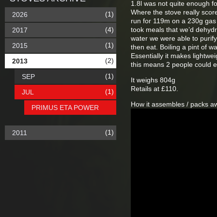
1.8l was not quite enough fo
Where the stove really score
(1)
2026
run for 119m on a 230g gas c
(4)
took meals that we’d dehydra
2017
water we were able to purify 
(1)
2015
then eat. Boiling a pint of 
Essentially it makes lightwe
(2)
2013
this means 2 people could ea
(1)
SEP
It weighs 804g
Retails at £110.
(1)
JUL
How it assembles / packs a
PRIMUS ETA POWER
(1)
2011