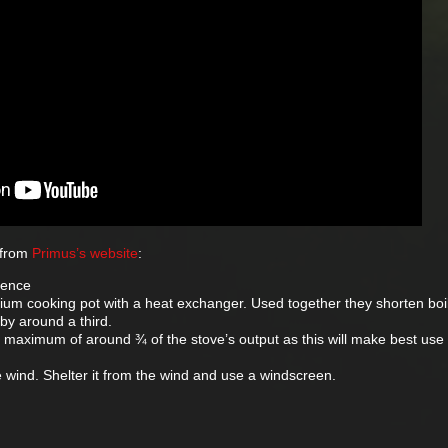
 from
Primus’s website
:
rence
inium cooking pot with a heat exchanger. Used together they shorten boi
by around a third.
 maximum of around ¾ of the stove’s output as this will make best use 
e wind. Shelter it from the wind and use a windscreen.