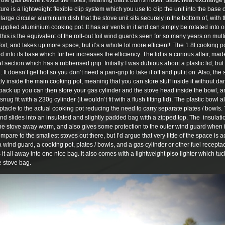
e gas before it exits the holes, meaning that it burns hotter. Basic heat exchange 
e is a lightweight flexible clip system which you use to clip the unit into the base o
rge circular aluminium dish that the stove unit sits securely in the bottom of, with t
pplied aluminium cooking pot. It has air vents in it and can simply be rotated into or
his is the equivalent of the roll-out foil wind guards seen for so many years on multi
 foil, and takes up more space, but it’s a whole lot more efficient!. The 1.8l cooking p
nto its base which further increases the efficiency. The lid is a curious affair, mad
l section which has a rubberised grip. Initially I was dubious about a plastic lid, but 
. It doesn’t get hot so you don’t need a pan-grip to take it off and put it on. Also, th
atly inside the main cooking pot, meaning that you can store stuff inside it without 
pack up you can then store your gas cylinder and the stove head inside the bowl, a
nug fit with a 230g cylinder (it wouldn’t fit with a flush fitting lid). The plastic bowl a
tacle to the actual cooking pot reducing the need to carry separate plates / bowls.
and slides into an insulated and slightly padded bag with a zipped top. The insula
t the stove away warm, and also gives some protection to the outer wind guard when 
compare to the smallest stoves out there, but I’d argue that very little of the space is a
wind guard, a cooking pot, plates / bowls, and a gas cylinder or other fuel recepta
 it all away into one nice bag. It also comes with a lightweight piso lighter which t
he stove bag.