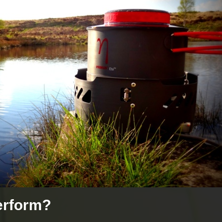
erform?