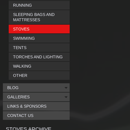
RUNNING
SLEEPING BAGS AND
MATTRESSES
STOVES
SWIMMING
TENTS
TORCHES AND LIGHTING
WALKING
OTHER
BLOG
GALLERIES
LINKS & SPONSORS
CONTACT US
STOVES ARCHIVE