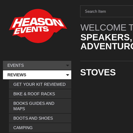
WELCOME T
SPEAKERS,
ADVENTURO
EVENTS
STOVES
REVIEWS
GET YOUR KIT REVIEWED
BIKE & ROOF RACKS
BOOKS GUIDES AND
MAPS
BOOTS AND SHOES
CAMPING