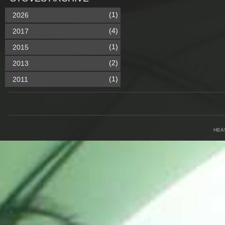
(1)
2026
(4)
2017
(1)
2015
(2)
2013
(1)
2011
HEA