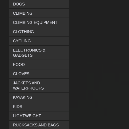
DOGS
CLIMBING
CLIMBING EQUIPMENT
CLOTHING
CYCLING
ELECTRONICS &
GADGETS
FOOD
GLOVES
JACKETS AND
WATERPROOFS
KAYAKING
KIDS
LIGHTWEIGHT
RUCKSACKS AND BAGS