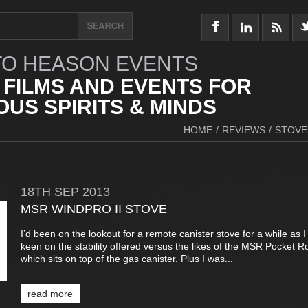
O HEASON EVENTS
 FILMS AND EVENTS FOR
US SPIRITS & MINDS
HOME
/
REVIEWS
/
STOVE
18TH
SEP
2013
MSR WINDPRO II STOVE
I’d been on the lookout for a remote canister stove for a while as 
keen on the stability offered versus the likes of the MSR Pocket R
which sits on top of the gas canister. Plus I was...
read more