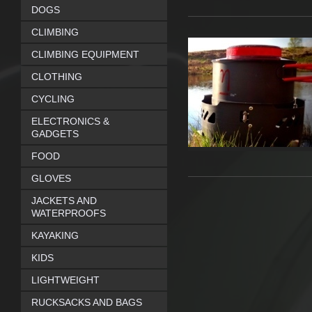
DOGS
CLIMBING
CLIMBING EQUIPMENT
CLOTHING
CYCLING
ELECTRONICS &
GADGETS
FOOD
GLOVES
JACKETS AND
WATERPROOFS
KAYAKING
KIDS
LIGHTWEIGHT
RUCKSACKS AND BAGS