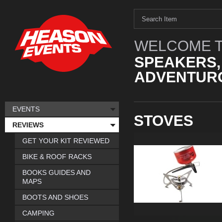
WELCOME T
SPEAKERS,
ADVENTURO
EVENTS
STOVES
REVIEWS
GET YOUR KIT REVIEWED
BIKE & ROOF RACKS
BOOKS GUIDES AND
MAPS
BOOTS AND SHOES
CAMPING