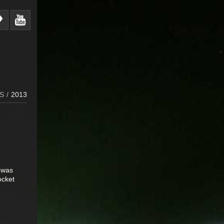
S
/
2013
I was
ocket