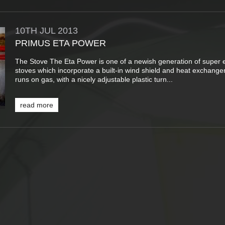
10TH
JUL
2013
PRIMUS ETA POWER
The Stove The Eta Power is one of a newish generation of super ef
stoves which incorporate a built-in wind shield and heat exchanger
runs on gas, with a nicely adjustable plastic turn...
read more