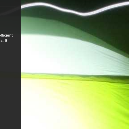
ficient
s. It