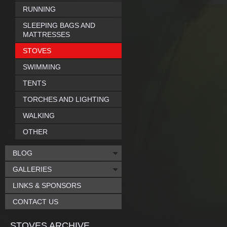
RUNNING
SLEEPING BAGS AND
MATTRESSES
STOVES
SWIMMING
TENTS
TORCHES AND LIGHTING
WALKING
OTHER
BLOG
GALLERIES
LINKS & SPONSORS
CONTACT US
STOVES ARCHIVE