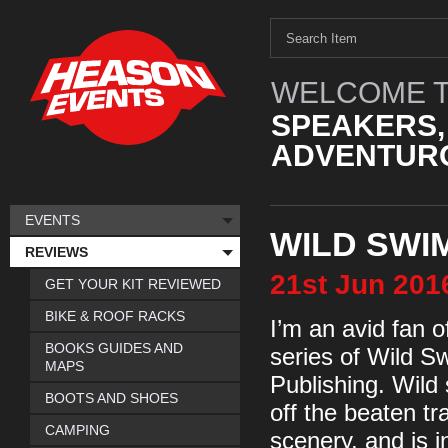
WELCOME T
SPEAKERS,
ADVENTURO
EVENTS
WILD SWI
REVIEWS
21st
Jun
201
GET YOUR KIT REVIEWED
BIKE & ROOF RACKS
I’m an avid fan 
BOOKS GUIDES AND
series of Wild 
MAPS
Publishing. Wild
BOOTS AND SHOES
off the beaten tr
CAMPING
scenery, and is i