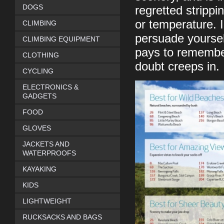
DOGS
regretted strippi
or temperature. I
CLIMBING
persuade yourself
CLIMBING EQUIPMENT
pays to remember
CLOTHING
doubt creeps in.
CYCLING
ELECTRONICS &
GADGETS
FOOD
GLOVES
JACKETS AND
WATERPROOFS
KAYAKING
KIDS
LIGHTWEIGHT
RUCKSACKS AND BAGS