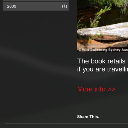
(1)
2009
The book retails 
if you are travell
More info >>
Share This: