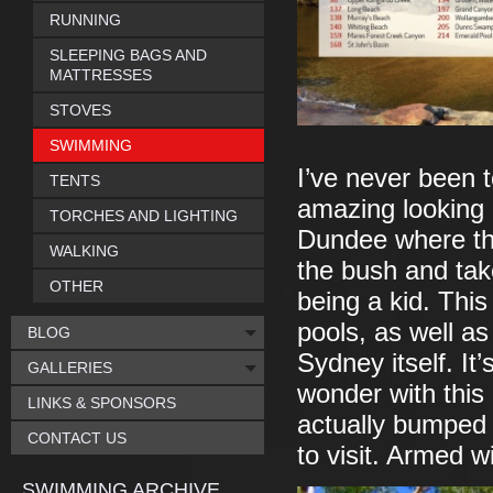
RUNNING
SLEEPING BAGS AND
MATTRESSES
STOVES
SWIMMING
I’ve never been to
TENTS
amazing looking 
TORCHES AND LIGHTING
Dundee where the
WALKING
the bush and take
OTHER
being a kid. This
pools, as well as
BLOG
Sydney itself. It’
GALLERIES
wonder with this 
LINKS & SPONSORS
actually bumped Au
CONTACT US
to visit. Armed wi
SWIMMING ARCHIVE