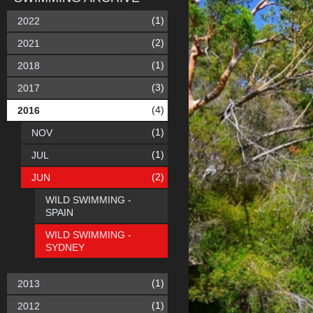
(1)
2022
(2)
2021
(1)
2018
(3)
2017
(4)
2016
(1)
NOV
(1)
JUL
(2)
JUN
WILD SWIMMING -
SPAIN
WILD SWIMMING -
SYDNEY
(1)
2013
(1)
2012