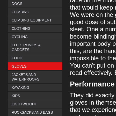
race on the moo
DOGS
that would keep 
CLIMBING
We were on the g
CLIMBING EQUIPMENT
good dose of sub
sleet. One a num
CLOTHING
become blindingl
CYCLING
important body p
ELECTRONICS &
GADGETS
this, are the han
impossible to th
FOOD
You can't put on 
GLOVES
read effectively.
JACKETS AND
WATERPROOFS
Performance
KAYAKING
They did exactly
KIDS
gloves in themse
LIGHTWEIGHT
that we experien
RUCKSACKS AND BAGS