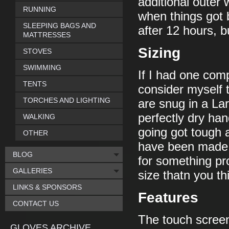
additional outer 
RUNNING
when things got 
SLEEPING BAGS AND
after 12 hours, b
MATTRESSES
Sizing
STOVES
SWIMMING
If I had one comp
TENTS
consider myself t
TORCHES AND LIGHTING
are snug in a Lar
perfectly dry han
WALKING
going got tough 
OTHER
have been made 
BLOG
for something pro
GALLERIES
size thatn you th
LINKS & SPONSORS
Features
CONTACT US
The touch screen
GLOVES ARCHIVE