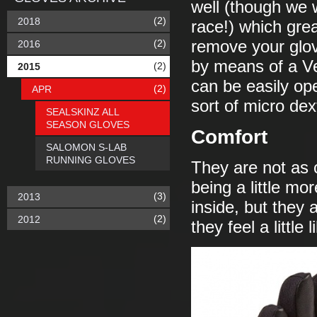
well (though we 
(2)
2018
race!) which gre
(2)
remove your glov
2016
by means of a Ve
(2)
2015
can be easily ope
(2)
APR
sort of micro de
SEALSKINZ ALL
SEASON GLOVES
Comfort
SALOMON S-LAB
RUNNING GLOVES
They are not as c
being a little m
(3)
2013
inside, but they 
(2)
2012
they feel a little