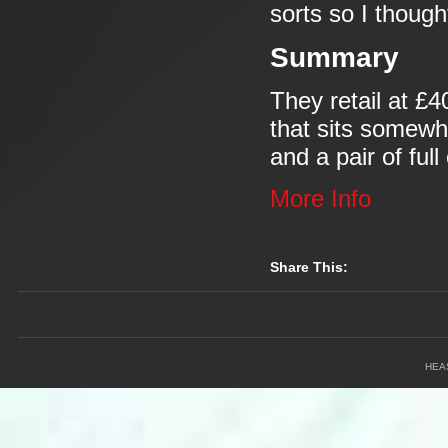
sorts so I though
Summary
They retail at £
that sits somewh
and a pair of ful
More Info
Share This:
HEA