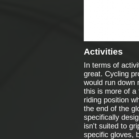
Activities
In terms of activ
great. Cycling pro
would run down m
this is more of a
riding position 
the end of the gl
specifically desi
isn't suited to g
specific gloves, b