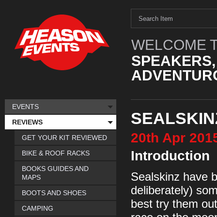
WELCOME T
SPEAKERS,
ADVENTURO
EVENTS
SEALSKIN
REVIEWS
20th
Apr
201
GET YOUR KIT REVIEWED
Introduction
BIKE & ROOF RACKS
BOOKS GUIDES AND
Sealskinz have b
MAPS
deliberately) so
BOOTS AND SHOES
best try them out
CAMPING