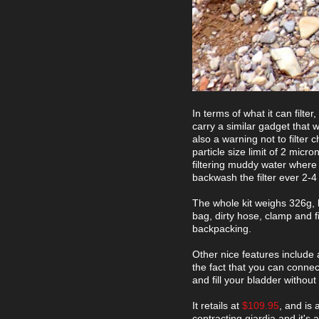
In terms of what it can filter
carry a similar gadget that wi
also a warning not to filter
particle size limit of 2 micr
filtering muddy water where 
backwash the filter ever 2-4 l
The whole kit weighs 326g, b
bag, dirty hose, clamp and f
backpacking.
Other nice features include 
the fact that you can connec
and fill your bladder without
It retails at
$109.95
, and is 
contracting giardia and it's 