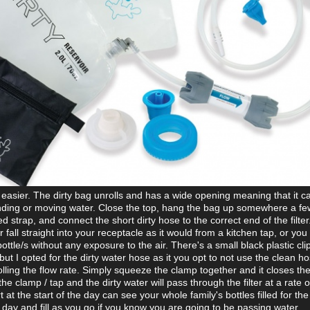
e easier. The dirty bag unrolls and has a wide opening meaning that it c
tanding or moving water. Close the top, hang the bag up somewhere a few
 strap, and connect the short dirty hose to the correct end of the filter
 fall straight into your receptacle as it would from a kitchen tap, or you 
bottle/s without any exposure to the air. There's a small black plastic cli
 but I opted for the dirty water hose as it you opt to not use the clean h
rolling the flow rate. Simply squeeze the clamp together and it closes the
the clamp / tap and the dirty water will pass through the filter at a rate o
 at the start of the day can see your whole family's bottles filled for the
e day and fill as you go if you know you are going to be passing water.