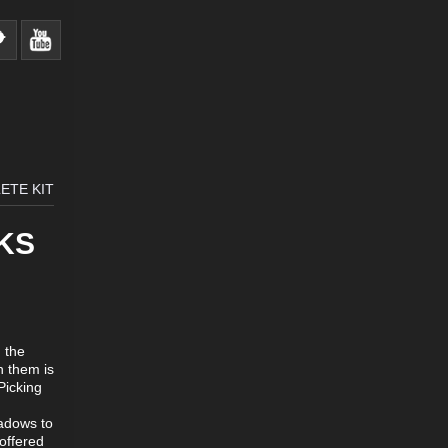
ETE KIT
KS
 the
n them is
Picking
eadows to
 offered