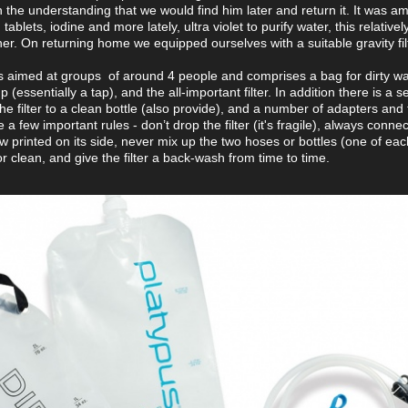
 on the understanding that we would find him later and return it. It was a
blets, iodine and more lately, ultra violet to purify water, this relative
r. On returning home we equipped ourselves with a suitable gravity filt
s aimed at groups of around 4 people and comprises a bag for dirty wa
(essentially a tap), and the all-important filter. In addition there is a 
e filter to a clean bottle (also provide), and a number of adapters and f
 a few important rules - don’t drop the filter (it's fragile), always connec
row printed on its side, never mix up the two hoses or bottles (one of ea
 for clean, and give the filter a back-wash from time to time.