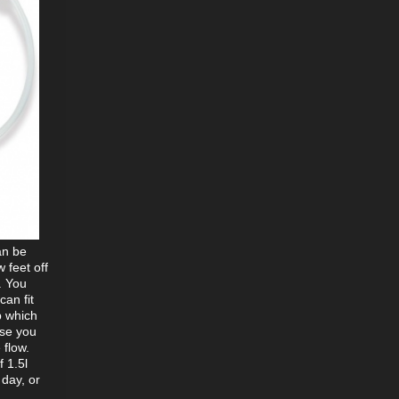
an be
 feet off
. You
can fit
p which
ose you
 flow.
f 1.5l
 day, or