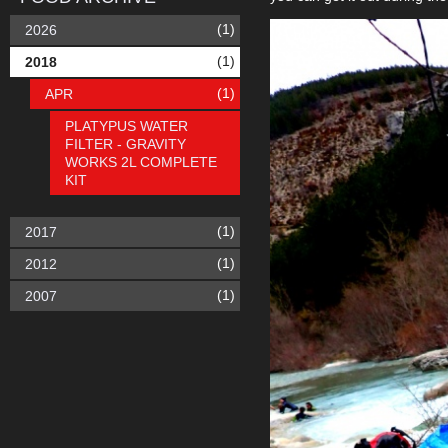
(1)
2026
(1)
2018
(1)
APR
PLATYPUS WATER
FILTER - GRAVITY
WORKS 2L COMPLETE
KIT
(1)
2017
(1)
2012
(1)
2007