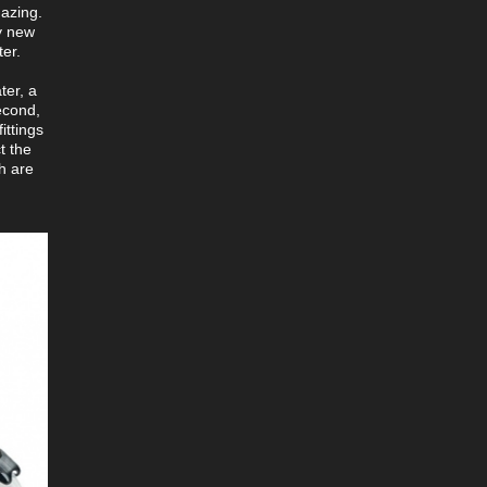
mazing.
ly new
er.
ter, a
second,
ittings
t the
ch are