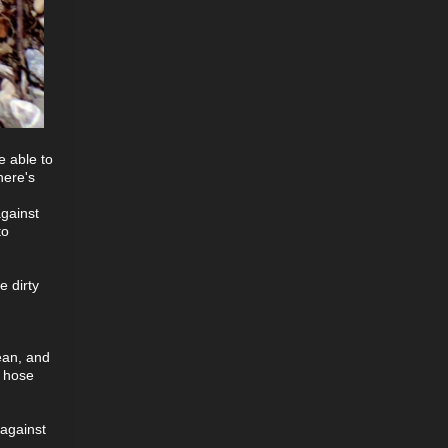
e able to
here's
against
to
e dirty
lean, and
r hose
 against