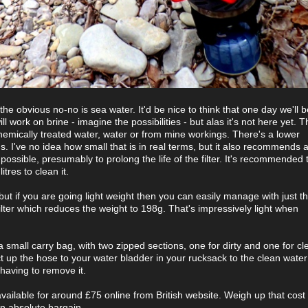
, the obvious no-no is sea water. It'd be nice to think that one day we'll b
ll work on brine - imagine the possibilities - but alas it's not here yet. T
 chemically treated water, water or from mine workings. There's a lower
ons. I've no idea how small that is in real terms, but it also recommends 
possible, presumably to prolong the life of the filter. It's recommended 
itres to clean it.
ut if you are going light weight then you can easily manage with just th
ilter which reduces the weight to 198g. That's impressively light when
a small carry bag, with two zipped sections, one for dirty and one for c
t up the hose to your water bladder in your rucksack to the clean wate
 having to remove it.
available for around £75 online from British website. Weigh up that cost
an absolute bargain.