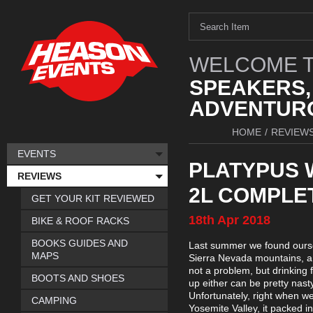
WELCOME T
SPEAKERS,
ADVENTURO
HOME
/
REVIEW
EVENTS
PLATYPUS 
REVIEWS
2L COMPLET
GET YOUR KIT REVIEWED
18th
Apr
2018
BIKE & ROOF RACKS
BOOKS GUIDES AND
Last summer we found ourselv
MAPS
Sierra Nevada mountains, a 
not a problem, but drinking 
BOOTS AND SHOES
up either can be pretty nast
Unfortunately, right when w
CAMPING
Yosemite Valley, it packed in