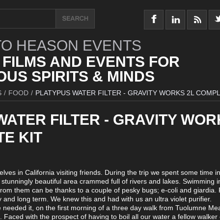
O HEASON EVENTS
 FILMS AND EVENTS FOR
US SPIRITS & MINDS
S
/
FOOD
/
PLATYPUS WATER FILTER - GRAVITY WORKS 2L COMPL
WATER FILTER - GRAVITY WOR
E KIT
es in California visiting friends. During the trip we spent some time in
stunningly beautiful area crammed full of rivers and lakes. Swimming i
from them can be thanks to a couple of pesky bugs; e-coli and giardia. 
y and long term. We knew this and had with us an ultra violet purifier.
e needed it, on the first morning of a three day walk from Tuolumne M
. Faced with the prospect of having to boil all our water a fellow walker