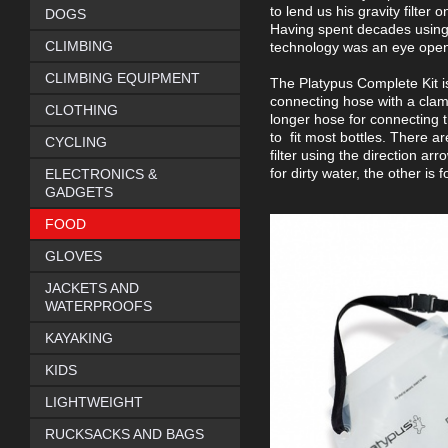
to lend us his gravity filter
DOGS
Having spent decades using ta
CLIMBING
technology was an eye opene
CLIMBING EQUIPMENT
The Platypus Complete Kit i
connecting hose with a clamp 
CLOTHING
longer hose for connecting th
to fit most bottles. There are
CYCLING
filter using the direction ar
for dirty water, the other is
ELECTRONICS &
GADGETS
FOOD
GLOVES
JACKETS AND
WATERPROOFS
KAYAKING
KIDS
LIGHTWEIGHT
RUCKSACKS AND BAGS