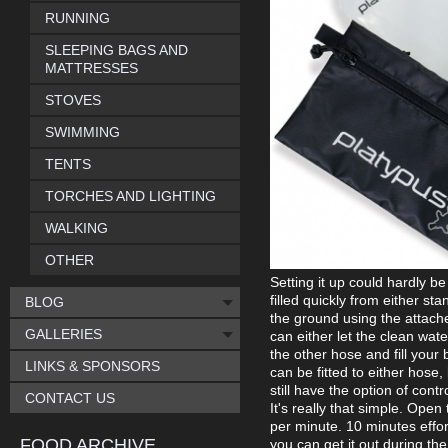
RUNNING
SLEEPING BAGS AND
MATTRESSES
STOVES
SWIMMING
TENTS
TORCHES AND LIGHTING
WALKING
OTHER
Setting it up could hardly b
filled quickly from either s
BLOG
the ground using the attached
GALLERIES
can either let the clean water
the other hose and fill your 
LINKS & SPONSORS
can be fitted to either hose,
still have the option of cont
CONTACT US
It's really that simple. Open 
per minute. 10 minutes effort
FOOD ARCHIVE
you can get it out during th