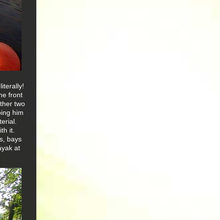
iterally!
the front
ther two
bing him
erial.
h it.
rs, bays
ayak at