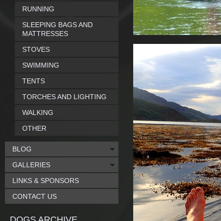
RUNNING
SLEEPING BAGS AND
MATTRESSES
STOVES
SWIMMING
TENTS
TORCHES AND LIGHTING
WALKING
OTHER
BLOG
GALLERIES
LINKS & SPONSORS
CONTACT US
DOGS ARCHIVE