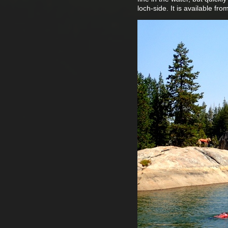
loch-side. It is available fr