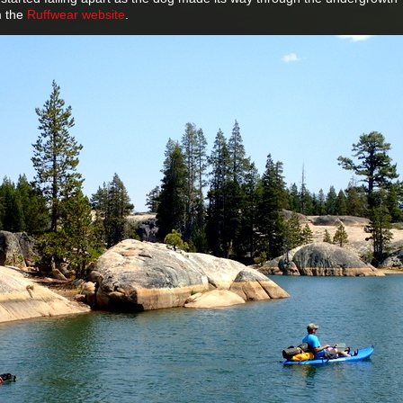
om the
Ruffwear website
.