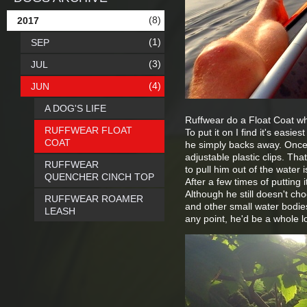
(8)
2017
(1)
SEP
(3)
JUL
(4)
JUN
A DOG'S LIFE
Ruffwear do a Float Coat which
RUFFWEAR FLOAT
To put it on I find it's easies
COAT
he simply backs away. Once 
adjustable plastic clips. Tha
RUFFWEAR
to pull him out of the water 
QUENCHER CINCH TOP
After a few times of putting 
Although he still doesn't cho
RUFFWEAR ROAMER
and other small water bodies
LEASH
any point, he'd be a whole lo