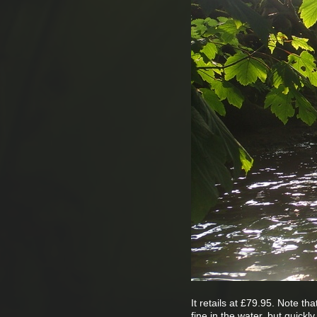
It retails at £79.95. Note t
fine in the water, but quick