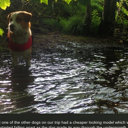
hat one of the other dogs on our trip had a cheaper looking model which
ly started falling apart as the dog made its way through the undergrowth