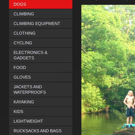
DOGS
CLIMBING
CLIMBING EQUIPMENT
CLOTHING
CYCLING
ELECTRONICS &
GADGETS
FOOD
GLOVES
JACKETS AND
WATERPROOFS
KAYAKING
KIDS
LIGHTWEIGHT
RUCKSACKS AND BAGS