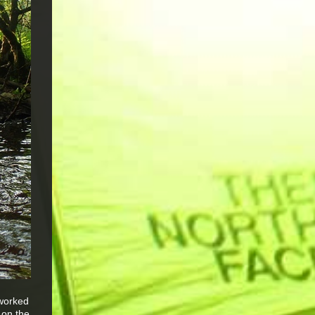
 worked
 on the