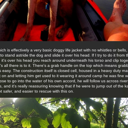
 is effectively a very basic doggy life jacket with no whistles or bells, l
t to stand astride the dog and slide it over his head. If I try to do it from 
it's over his head you reach around underneath his torso and clip toge
t's all there is to it. There's a grab handle on the top which means grab
is easy. The construction itself is closed cell, housed in a heavy duty mat
it on and letting him get used to it wearing it around camp he was fine wit
ose to go into the water of his own accord, he will follow us across rive
, and it's really reassuring knowing that if he were to jump out of the k
t safer, and easier to rescue with this on.