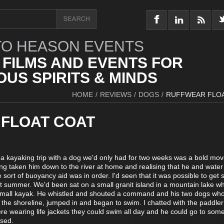
O HEASON EVENTS
 FILMS AND EVENTS FOR
US SPIRITS & MINDS
HOME
/
REVIEWS
/
DOGS
/
RUFFWEAR FLO
FLOAT COAT
a kayaking trip with a dog we'd only had for two weeks was a bold mo
ing taken him down to the river at home and realising that he and wate
sort of buoyancy aid was in order. I'd seen that it was possible to get 
last summer. We'd been sat on a small granit island in a mountain lake w
small kayak. He whistled and shouted a command and his two dogs wh
ng the shoreline, jumped in and began to swim. I chatted with the paddle
re wearing life jackets they could swim all day and he could go to some
ssed.