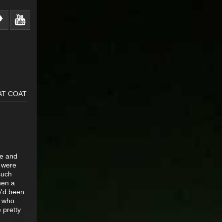
AT COAT
ve and
r were
such
hen a
o'd been
r who
 pretty