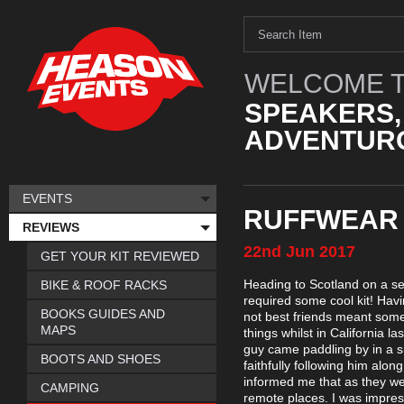
WELCOME T
SPEAKERS,
ADVENTURO
EVENTS
RUFFWEAR 
REVIEWS
22nd
Jun
2017
GET YOUR KIT REVIEWED
Heading to Scotland on a se
BIKE & ROOF RACKS
required some cool kit! Hav
BOOKS GUIDES AND
not best friends meant some 
MAPS
things whilst in California 
guy came paddling by in a 
BOOTS AND SHOES
faithfully following him alo
informed me that as they we
CAMPING
remote places. I was impre