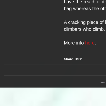
have the reach of
i
bag whereas the
ot
A cracking piece of
climbers who climb.
More info
here
.
Share This:
HEA