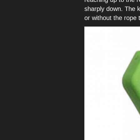
sharply down. The
k
or without the rope