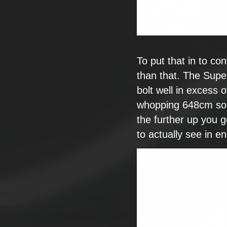
To put that in to
con
than that. The
Super
bolt well in excess
o
whopping
648cm so
the further up you g
to actually see in e