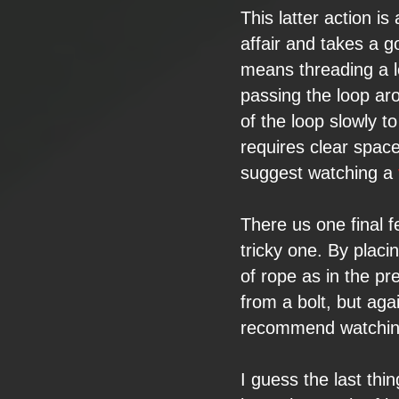
This latter action
is 
affair and takes
a go
means threading a
passing the
loop ar
of the loop slowly t
requires clear spac
suggest watching a
There us one final
f
tricky one. By
placi
of rope as in
the pr
from a
bolt, but
agai
recommend watchin
I guess the last
thin