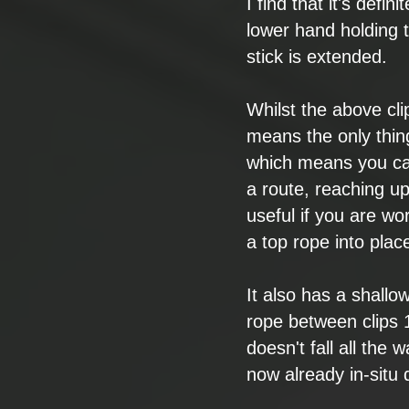
I find that it's
defini
lower hand
holding 
stick is
extended.
Whilst the above
cl
means the only
thin
which means you
ca
a
route, reaching u
useful if you are
wor
a top rope into
plac
It also has a
shallow
rope between
clips 
doesn't fall all
the wa
now
already
in-situ