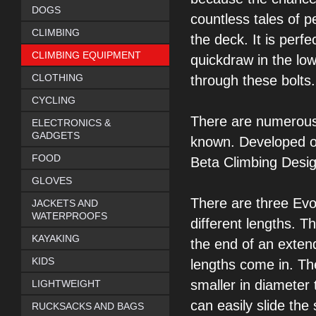
DOGS
countless tales of p
CLIMBING
the deck. It is
perfec
CLIMBING EQUIPMENT
quickdraw in the lo
CLOTHING
through these bolts.
CYCLING
There are numerou
ELECTRONICS &
GADGETS
known. Developed o
FOOD
Beta Climbing Desig
GLOVES
There are three Ev
JACKETS AND
WATERPROOFS
different lengths. T
KAYAKING
the end of an exten
KIDS
lengths
come in. Th
smaller in diameter 
LIGHTWEIGHT
can easily slide the 
RUCKSACKS AND BAGS