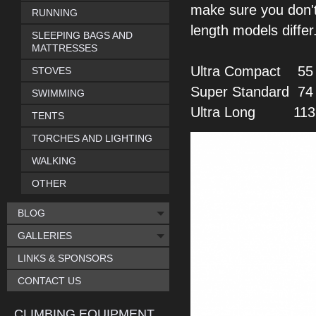
make sure you don'
RUNNING
length models differ
SLEEPING BAGS AND
MATTRESSES
Ultra Compact
55 
STOVES
Super Standard
74
SWIMMING
Ultra Long
113 -
TENTS
TORCHES AND LIGHTING
WALKING
OTHER
BLOG
GALLERIES
LINKS & SPONSORS
CONTACT US
CLIMBING EQUIPMENT