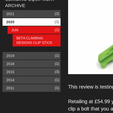
ARCHIVE
(2)
2021
(1)
2020
(1)
JUN
BETA CLIMBING
DESIGNS CLIP STICK
(1)
2019
(1)
2018
(3)
2015
(1)
2014
This review is
testi
(1)
2011
Retailing at £54.99
clip a bolt that you 