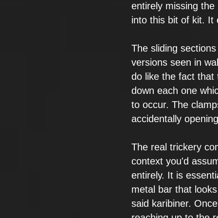
entirely missing the 
into this
bit of kit. I
The sliding sections
versions seen in wa
do like the fact that
down
each one whi
to occur. The clamp
accidentally opening
The real trickery
com
context you'd assu
entirely. It is essenti
metal bar
that looks
said karibiner. Once
reaching up to the r