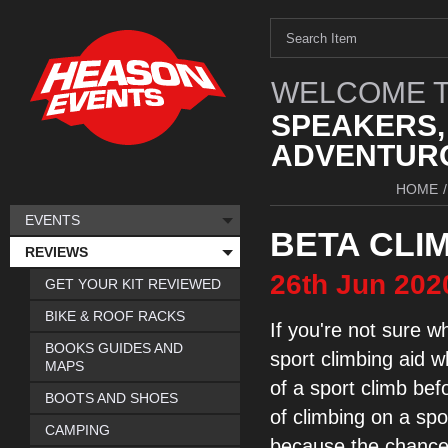
WELCOME T
SPEAKERS,
ADVENTURO
HOME
/
EVENTS
BETA CLIM
REVIEWS
26th
Jun
202
GET YOUR KIT REVIEWED
BIKE & ROOF RACKS
If you're not sure
wh
BOOKS GUIDES AND
sport
climbing aid w
MAPS
of a
sport climb bef
BOOTS AND SHOES
of
climbing
on a spo
CAMPING
because the chance