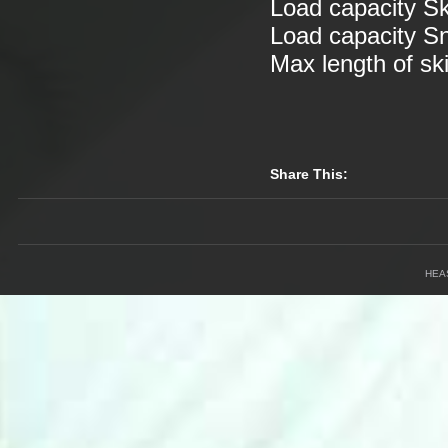
Load capacity S
Load capacity 
Max length of s
Share This:
HEA