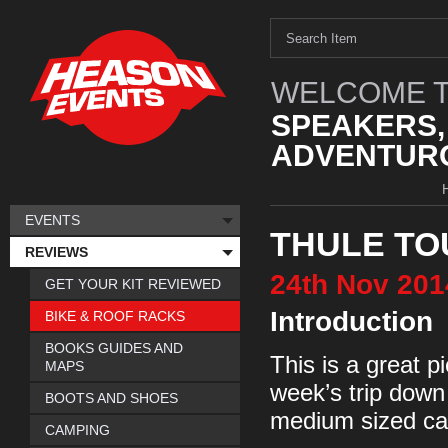
WELCOME T
SPEAKERS,
ADVENTURO
EVENTS
THULE TO
REVIEWS
24th
Nov
201
GET YOUR KIT REVIEWED
Introduction
BIKE & ROOF RACKS
BOOKS GUIDES AND
This is a great p
MAPS
week’s trip down
BOOTS AND SHOES
medium sized car
CAMPING