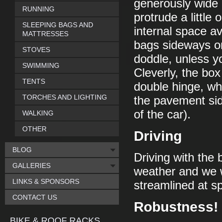
generously wide i
RUNNING
protrude a little 
SLEEPING BAGS AND
internal space av
MATTRESSES
bags sideways on 
STOVES
doddle, unless yo
SWIMMING
Cleverly, the box
TENTS
double hinge, w
TORCHES AND LIGHTING
the pavement sid
of the car).
WALKING
OTHER
Driving
BLOG
Driving with the 
GALLERIES
weather and we we
LINKS & SPONSORS
streamlined at 
CONTACT US
Robustness!
BIKE & ROOF RACKS