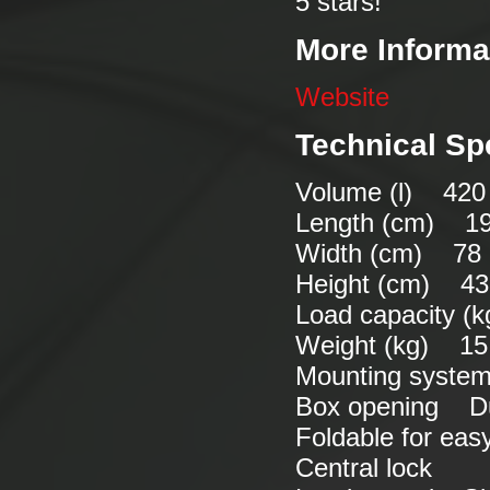
5 stars!
More Informa
Website
Technical Sp
Volume (l) 420 
Length (cm) 1
Width (cm) 78
Height (cm) 43
Load capacity (
Weight (kg) 15
Mounting syste
Box opening Du
Foldable for ea
Central lock