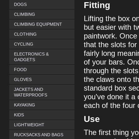
Fitting
DOGS
CLIMBING
Lifting the box o
CLIMBING EQUIPMENT
but easier with t
CLOTHING
paintwork. Once o
that the slots fo
CYCLING
fairly long meanin
ELECTRONICS &
GADGETS
of your bars. On
through the slots
FOOD
the claws onto t
GLOVES
standard box sec
JACKETS AND
WATERPROOFS
you’ve done it a 
each of the four
KAYAKING
KIDS
Use
LIGHTWEIGHT
The first thing y
RUCKSACKS AND BAGS