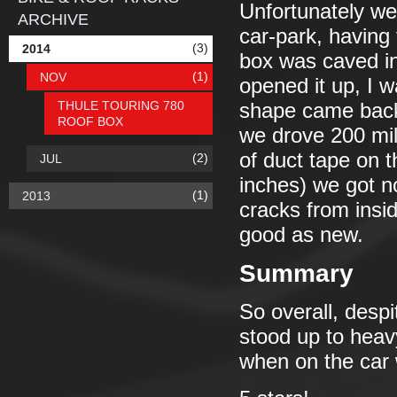
Unfortunately we
ARCHIVE
car-park, having 
(3)
2014
box was caved in
(1)
NOV
opened it up, I w
THULE TOURING 780
shape came back 
ROOF BOX
we drove 200 mile
of duct tape on t
(2)
JUL
inches) we got no 
(1)
2013
cracks from insid
good as new.
Summary
So overall, despi
stood up to heav
when on the car 