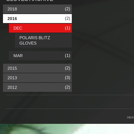
(2)
2018
(2)
2016
(1)
DEC
POLARIS BLITZ
GLOVES
(1)
MAR
(2)
2015
(3)
2013
(2)
2012
HEA