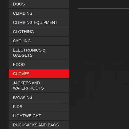
DOGS
CLIMBING
CLIMBING EQUIPMENT
CLOTHING
CYCLING
ELECTRONICS &
GADGETS
FOOD
GLOVES
JACKETS AND
WATERPROOFS
KAYAKING
KIDS
LIGHTWEIGHT
RUCKSACKS AND BAGS