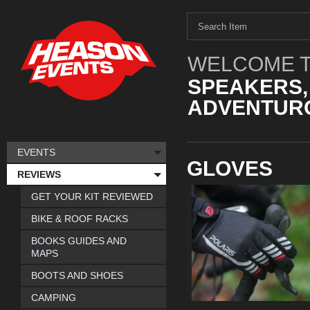
WELCOME T
SPEAKERS,
ADVENTURO
EVENTS
GLOVES
REVIEWS
GET YOUR KIT REVIEWED
BIKE & ROOF RACKS
BOOKS GUIDES AND
MAPS
BOOTS AND SHOES
CAMPING