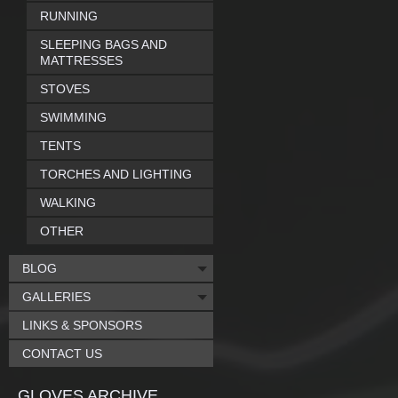
RUNNING
SLEEPING BAGS AND
MATTRESSES
STOVES
SWIMMING
TENTS
TORCHES AND LIGHTING
WALKING
OTHER
BLOG
GALLERIES
LINKS & SPONSORS
CONTACT US
GLOVES ARCHIVE