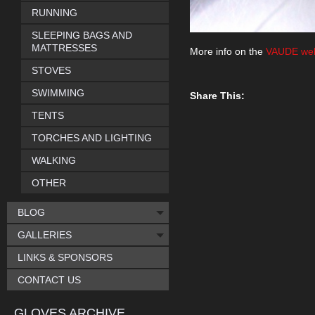
RUNNING
SLEEPING BAGS AND
MATTRESSES
More info on the
VAUDE web
STOVES
SWIMMING
Share This:
TENTS
TORCHES AND LIGHTING
WALKING
OTHER
BLOG
GALLERIES
LINKS & SPONSORS
CONTACT US
GLOVES ARCHIVE