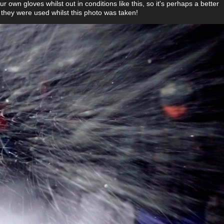
our own gloves whilst out in conditions like this, so it's perhaps a better
 they were used whilst this photo was taken!