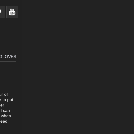
 GLOVES
ir of
 to put
her
 I can
e when
need