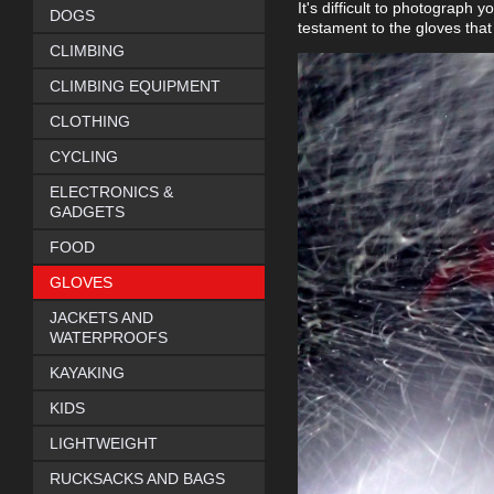
It's difficult to photograph y
DOGS
testament to the gloves that
CLIMBING
CLIMBING EQUIPMENT
CLOTHING
CYCLING
ELECTRONICS &
GADGETS
FOOD
GLOVES
JACKETS AND
WATERPROOFS
KAYAKING
KIDS
LIGHTWEIGHT
RUCKSACKS AND BAGS