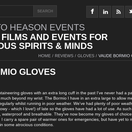
O HEASON EVENTS
 FILMS AND EVENTS FOR
US SPIRITS & MINDS
HOME
/
REVIEWS
/
GLOVES
/
VAUDE BORMIO
MIO GLOVES
taineering gloves with an extra long cuff in the past I've never had a pa
o much beyond my wrist. The Bormio I have in an extra large to allow me
egularly whilst running in poor weather. We've had plenty of poor weat
wy - which I love!) of late so the gloves have had a lot of use. As such
m, waterproof and breathable. They've now become my gloves of choic
. I carry a spare pair of warmer ones for emergencies, but have yet to 
in some atrocious conditions.