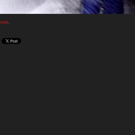
site
.