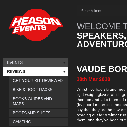
WELCOME T
SPEAKERS,
ADVENTURO
EVENTS
VAUDE BOR
REVIEWS
18th
Mar
2018
GET YOUR KIT REVIEWED
Whilst I've had ski and moun
BIKE & ROOF RACKS
light weight gloves which g
BOOKS GUIDES AND
them on and take them off r
MAPS
(by poor I mean cold and sno
say that they are both war
BOOTS AND SHOES
heading out for a winter run
them, and they've been out 
CAMPING