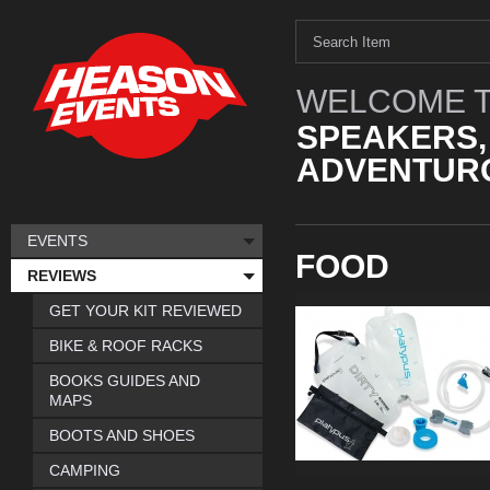
WELCOME T
SPEAKERS,
ADVENTURO
EVENTS
FOOD
REVIEWS
GET YOUR KIT REVIEWED
BIKE & ROOF RACKS
BOOKS GUIDES AND
MAPS
BOOTS AND SHOES
CAMPING