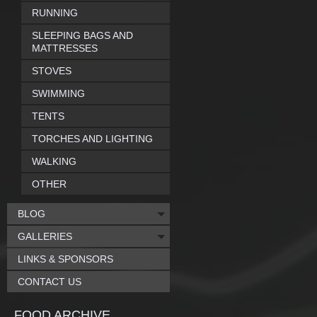
RUNNING
SLEEPING BAGS AND
MATTRESSES
STOVES
SWIMMING
TENTS
TORCHES AND LIGHTING
WALKING
OTHER
BLOG
GALLERIES
LINKS & SPONSORS
CONTACT US
FOOD ARCHIVE