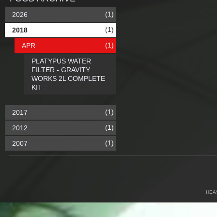
(1)
2026
(1)
2018
(1)
APR
PLATYPUS WATER
FILTER - GRAVITY
WORKS 2L COMPLETE
KIT
(1)
2017
(1)
2012
(1)
2007
HEA