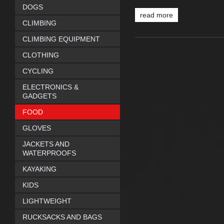
DOGS
read more
CLIMBING
CLIMBING EQUIPMENT
CLOTHING
CYCLING
ELECTRONICS &
GADGETS
FOOD
GLOVES
JACKETS AND
WATERPROOFS
KAYAKING
KIDS
LIGHTWEIGHT
RUCKSACKS AND BAGS