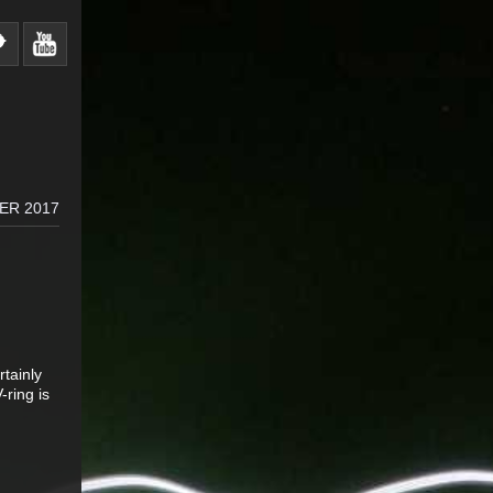
ER 2017
rtainly
-ring is