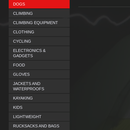
DOGS
CLIMBING
CLIMBING EQUIPMENT
CLOTHING
CYCLING
ELECTRONICS &
GADGETS
FOOD
GLOVES
JACKETS AND
WATERPROOFS
KAYAKING
KIDS
LIGHTWEIGHT
RUCKSACKS AND BAGS