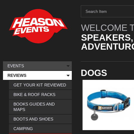
WELCOME T
SPEAKERS,
ADVENTURO
EVENTS
DOGS
REVIEWS
GET YOUR KIT REVIEWED
BIKE & ROOF RACKS
BOOKS GUIDES AND
MAPS
BOOTS AND SHOES
CAMPING