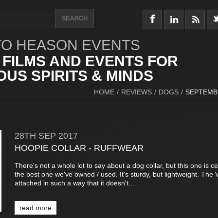
O HEASON EVENTS
 FILMS AND EVENTS FOR
US SPIRITS & MINDS
HOME
/
REVIEWS
/
DOGS
/
SEPTEMB
28TH
SEP
2017
HOOPIE COLLAR - RUFFWEAR
There's not a whole lot to say about a dog collar, but this one is ce
the best one we've owned / used. It's sturdy, but lightweight. The V
attached in such a way that it doesn't...
read more