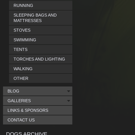
RUNNING
SLEEPING BAGS AND
MATTRESSES
STOVES
SWIMMING
TENTS
TORCHES AND LIGHTING
WALKING
OTHER
BLOG
GALLERIES
LINKS & SPONSORS
CONTACT US
DOGS ARCHIVE