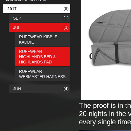
(8)
2017
(1)
SEP
(3)
JUL
RUFFWEAR KIBBLE
KADDIE
RUFFWEAR
HIGHLANDS BED &
HIGHLANDS PAD
RUFFWEAR
WEBMASTER HARNESS
(4)
JUN
The proof is in t
20 nights in the 
every single tim