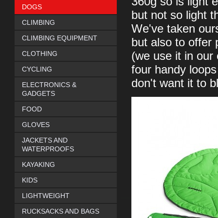
360g so is light
DOGS
but not so light 
CLIMBING
We've taken ours 
CLIMBING EQUIPMENT
but also to offer
CLOTHING
(we use it in ou
four handy loops 
CYCLING
don't want it to 
ELECTRONICS &
GADGETS
FOOD
GLOVES
JACKETS AND
WATERPROOFS
KAYAKING
KIDS
LIGHTWEIGHT
RUCKSACKS AND BAGS