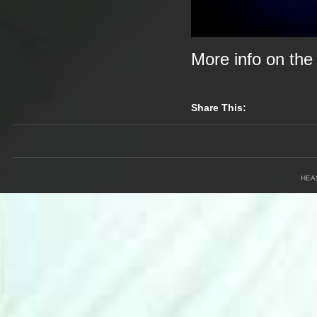
More info on th
Share This:
HEA