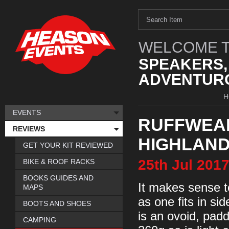
WELCOME T
SPEAKERS,
ADVENTURO
H
EVENTS
RUFFWEAR
REVIEWS
HIGHLAND
GET YOUR KIT REVIEWED
25th
Jul
201
BIKE & ROOF RACKS
BOOKS GUIDES AND
It makes sense t
MAPS
as one fits in si
BOOTS AND SHOES
is an ovoid, pad
CAMPING