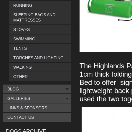
RUNNING
SLEEPING BAGS AND
MATTRESSES
STOVES
SWIMMING
TENTS
TORCHES AND LIGHTING
The Highlands Pa
WALKING
1cm thick folding
OTHER
Bed to offer sign
BLOG
lightweight back 
used the two tog
GALLERIES
LINKS & SPONSORS
CONTACT US
DOGS ARCHIVE