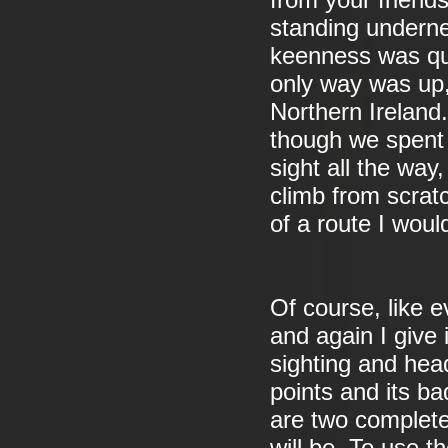
from your friends.
standing undern
keenness was qui
only way was up, 
Northern Ireland
though we spent o
sight all the way
climb from scratc
of a route I would
Of course, like e
and again I give 
sighting and hea
points and its ba
are two complete