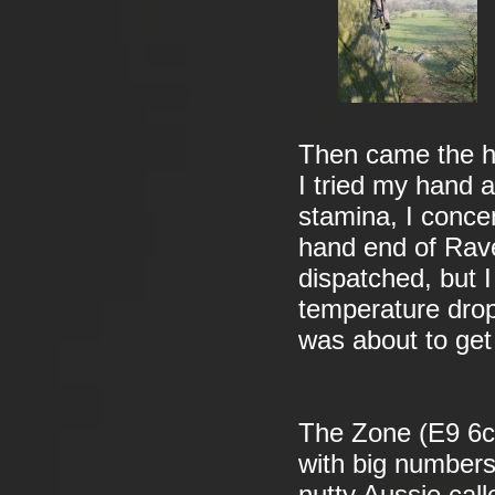
Then came the he
I tried my hand a
stamina, I concen
hand end of Rav
dispatched, but I
temperature drop
was about to get 
The Zone (E9 6c)
with big numbers