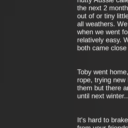
nutty Aussie ca
the next 2 mont
out of or tiny li
all weathers. We 
when we went for
relatively easy.
both came close 
Toby went home, 
rope, trying new 
them but there ar
until next winter..
It's hard to bra