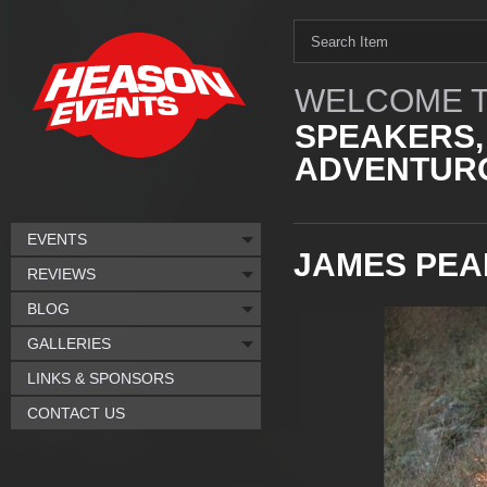
WELCOME T
SPEAKERS,
ADVENTURO
EVENTS
JAMES PE
REVIEWS
BLOG
GALLERIES
LINKS & SPONSORS
CONTACT US