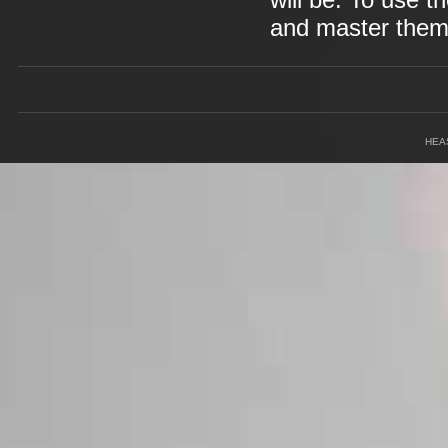
will be. To use t
and master them 
HEA