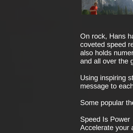
On rock, Hans ha
coveted speed re
also holds numer
and all over the 
Using inspiring 
message to each
Some popular th
Speed Is Power
Accelerate your a