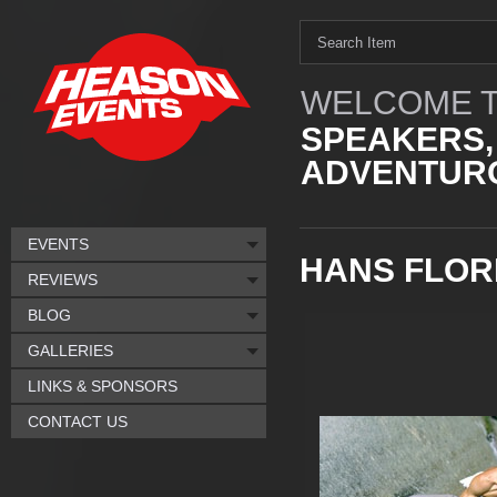
WELCOME T
SPEAKERS,
ADVENTURO
EVENTS
HANS FLOR
REVIEWS
BLOG
GALLERIES
LINKS & SPONSORS
CONTACT US