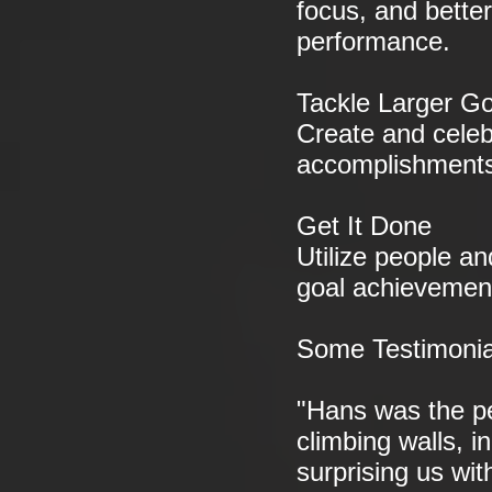
focus, and bette
performance.
Tackle Larger Go
Create and celeb
accomplishment
Get It Done
Utilize people an
goal achievemen
Some Testimonia
"Hans was the pe
climbing walls, i
surprising us wit