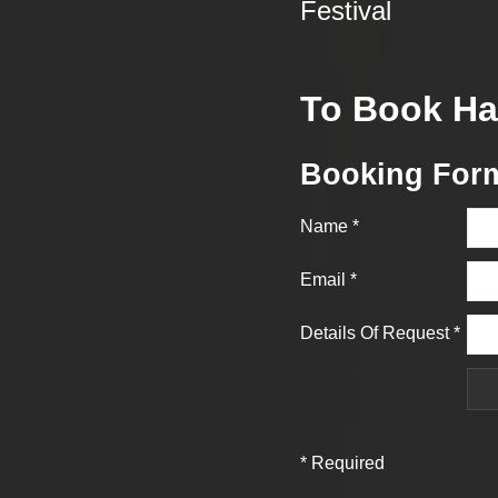
Festival
To Book Ha
Booking For
Name
*
Email
*
Details Of Request
*
*
Required