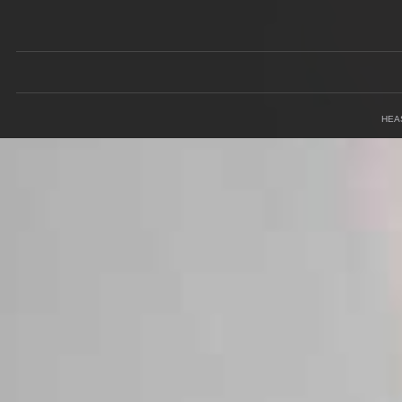
Field
HEA