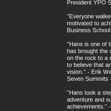
President YPO S
"Everyone walked
motivated to ach
Business School
"Hans is one of 
has brought the 
on the rock to a 
to believe that a
vision." - Erik W
Seven Summits 
"Hans took a step
adventure and su
achievements." -