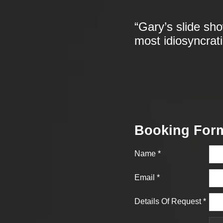
“Gary’s slide sh
most idiosyncrat
Booking For
Name
*
Email
*
Details Of Request
*