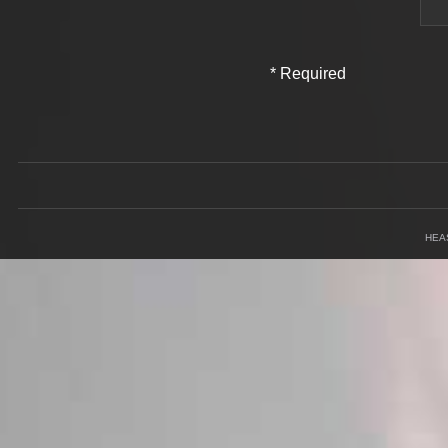
*
Required
Field
HEA