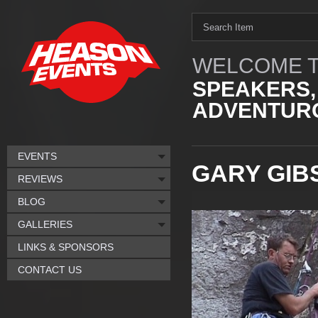
WELCOME T
SPEAKERS,
ADVENTURO
EVENTS
GARY GIB
REVIEWS
BLOG
GALLERIES
LINKS & SPONSORS
CONTACT US