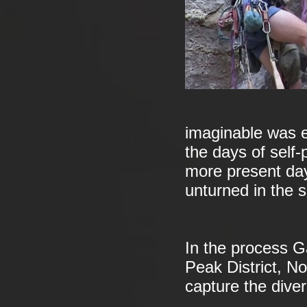
imaginable was e
the days of self-
more present day
unturned in the s
In the process Ga
Peak District, N
capture the divers