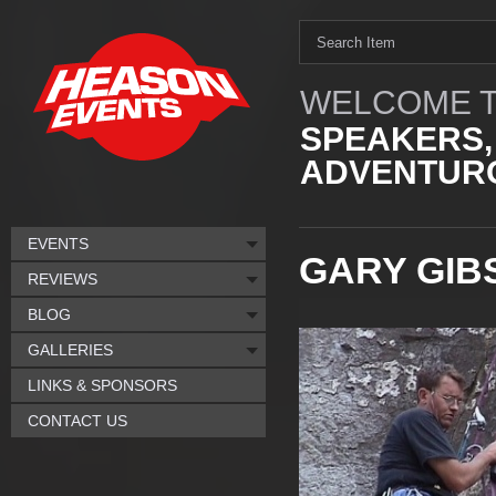
WELCOME T
SPEAKERS,
ADVENTURO
EVENTS
GARY GIB
REVIEWS
BLOG
GALLERIES
LINKS & SPONSORS
CONTACT US