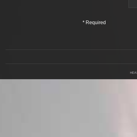
*
Required
Field
HEA