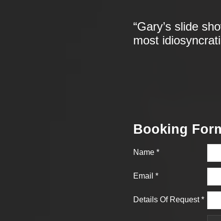
“Gary’s slide sh
most idiosyncrat
Booking For
Name
*
Email
*
Details Of Request
*