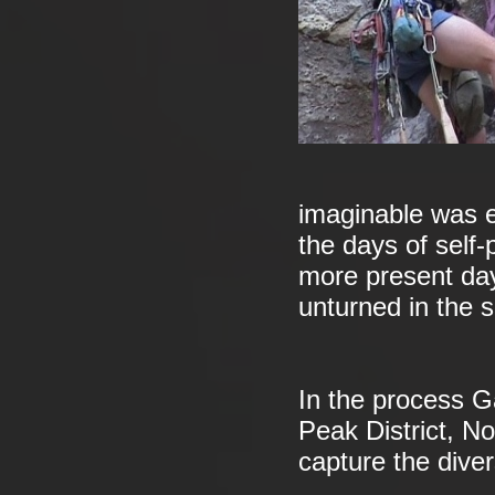
imaginable was e
the days of self-
more present day
unturned in the s
In the process Ga
Peak District, N
capture the divers