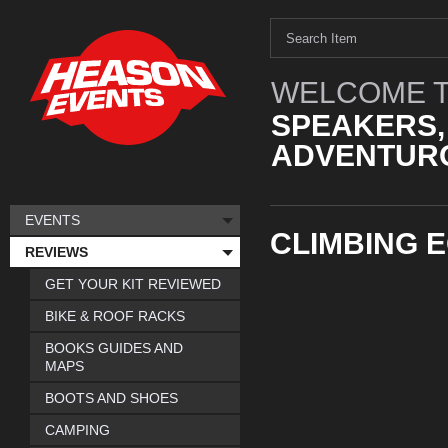
WELCOME T
SPEAKERS,
ADVENTURO
EVENTS
CLIMBING 
REVIEWS
GET YOUR KIT REVIEWED
BIKE & ROOF RACKS
BOOKS GUIDES AND
MAPS
BOOTS AND SHOES
CAMPING