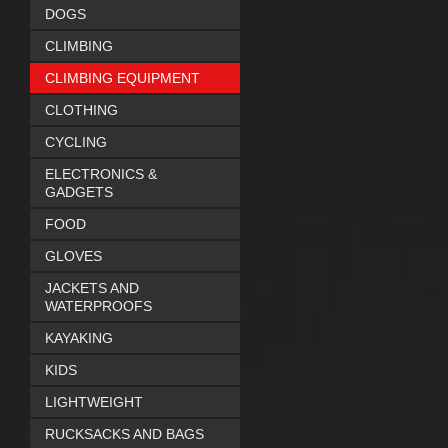
DOGS
CLIMBING
CLIMBING EQUIPMENT
CLOTHING
CYCLING
ELECTRONICS &
GADGETS
FOOD
GLOVES
JACKETS AND
WATERPROOFS
KAYAKING
KIDS
LIGHTWEIGHT
RUCKSACKS AND BAGS