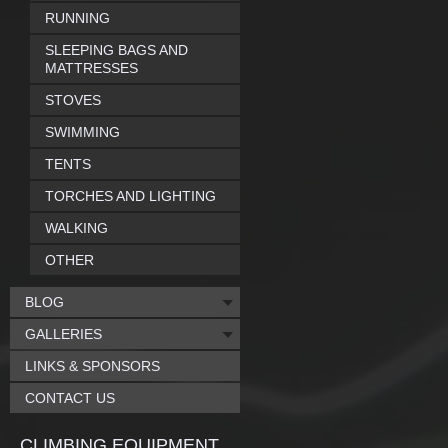
RUNNING
SLEEPING BAGS AND
MATTRESSES
STOVES
SWIMMING
TENTS
TORCHES AND LIGHTING
WALKING
OTHER
BLOG
GALLERIES
LINKS & SPONSORS
CONTACT US
CLIMBING EQUIPMENT