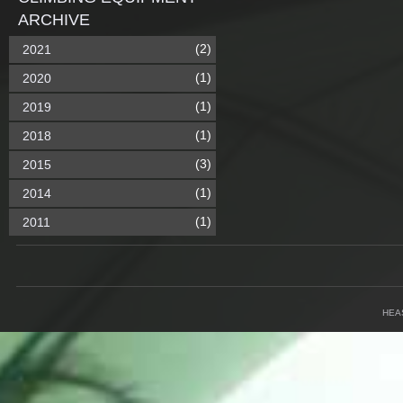
ARCHIVE
(2)
2021
(1)
2020
(1)
2019
(1)
2018
(3)
2015
(1)
2014
(1)
2011
HEA