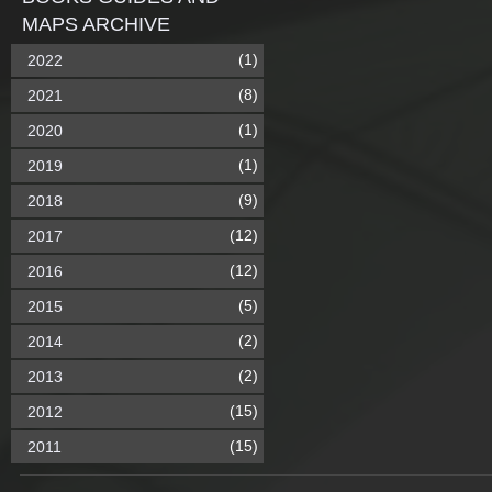
MAPS ARCHIVE
(1)
2022
(8)
2021
(1)
2020
(1)
2019
(9)
2018
(12)
2017
(12)
2016
(5)
2015
(2)
2014
(2)
2013
(15)
2012
(15)
2011