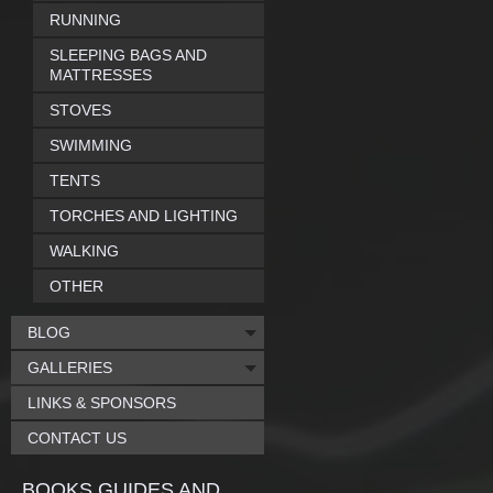
RUNNING
SLEEPING BAGS AND
MATTRESSES
STOVES
SWIMMING
TENTS
TORCHES AND LIGHTING
WALKING
OTHER
BLOG
GALLERIES
LINKS & SPONSORS
CONTACT US
BOOKS GUIDES AND