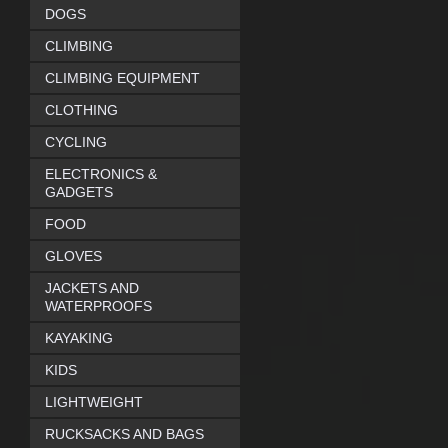
DOGS
CLIMBING
CLIMBING EQUIPMENT
CLOTHING
CYCLING
ELECTRONICS &
GADGETS
FOOD
GLOVES
JACKETS AND
WATERPROOFS
KAYAKING
KIDS
LIGHTWEIGHT
RUCKSACKS AND BAGS