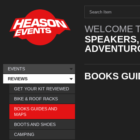
WELCOME T
SPEAKERS,
ADVENTURO
EVENTS
BOOKS GUI
REVIEWS
GET YOUR KIT REVIEWED
BIKE & ROOF RACKS
BOOKS GUIDES AND
MAPS
BOOTS AND SHOES
CAMPING